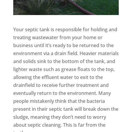
Your septic tank is responsible for holding and
treating wastewater from your home or
business until it’s ready to be returned to the
environment via a drain field. Heavier materials
and solids sink to the bottom of the tank, and
lighter waste such as grease floats to the top,
allowing the effluent water to exit to the
drainfield to receive further treatment and
eventually return to the environment. Many
people mistakenly think that the bacteria
present in their septic tank will break down the
sludge, meaning they don’t need to worry
about septic cleaning. This is far from the