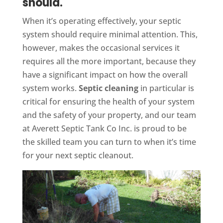
should.
When it’s operating effectively, your septic
system should require minimal attention. This,
however, makes the occasional services it
requires all the more important, because they
have a significant impact on how the overall
system works.
Septic cleaning
in particular is
critical for ensuring the health of your system
and the safety of your property, and our team
at Averett Septic Tank Co Inc. is proud to be
the skilled team you can turn to when it’s time
for your next septic cleanout.