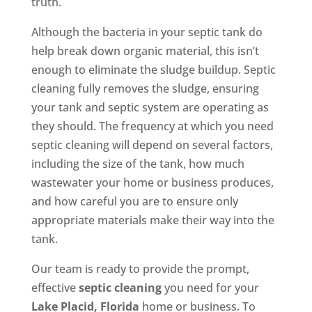
truth.
Although the bacteria in your septic tank do
help break down organic material, this isn’t
enough to eliminate the sludge buildup. Septic
cleaning fully removes the sludge, ensuring
your tank and septic system are operating as
they should. The frequency at which you need
septic cleaning will depend on several factors,
including the size of the tank, how much
wastewater your home or business produces,
and how careful you are to ensure only
appropriate materials make their way into the
tank.
Our team is ready to provide the prompt,
effective
septic cleaning
you need for your
Lake Placid, Florida
home or business. To