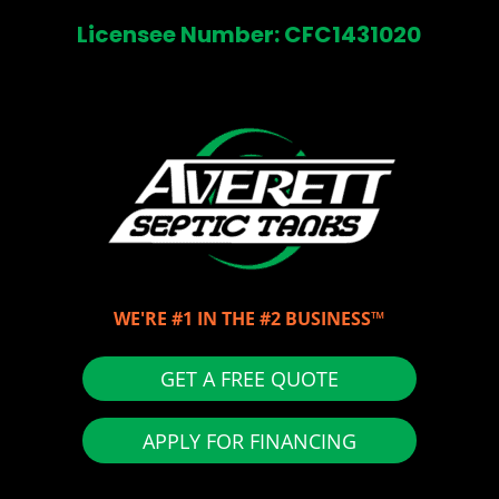
Licensee Number: CFC1431020
WE'RE #1 IN THE #2 BUSINESS™
GET A FREE QUOTE
APPLY FOR FINANCING