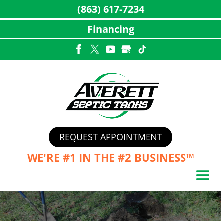
(863) 617-7234
Financing
Skip
to
content
REQUEST APPOINTMENT
WE'RE #1 IN THE
#2 BUSINESS™