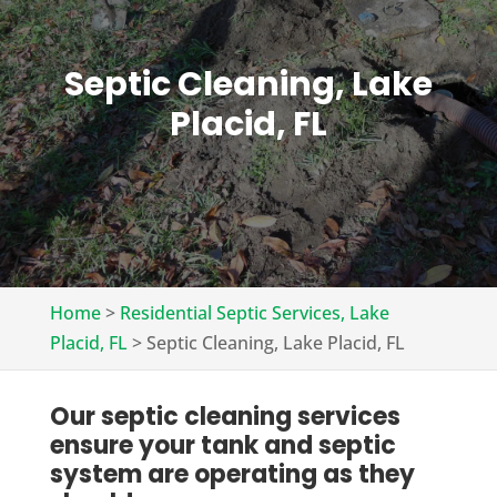
Septic Cleaning, Lake
Placid, FL
Home
>
Residential Septic Services, Lake
Placid, FL
>
Septic Cleaning, Lake Placid, FL
Our septic cleaning services
ensure your tank and septic
system are operating as they