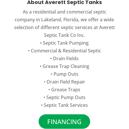
About Averett Septic Tanks
As a residential and commercial septic
company in Lakeland, Florida, we offer a wide
selection of different septic services at Averett
Septic Tank Co Inc.
•
Septic Tank Pumping
•
Commercial
&
Residential Septic
•
Drain Fields
•
Grease Trap Cleaning
•
Pump Outs
•
Drain Field Repair
•
Grease Traps
•
Septic Pump Outs
•
Septic Tank Services
FINANCING