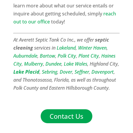
learn more about what our service entails or
inquire about getting scheduled, simply
reach
out to our office
today!
At Averett Septic Tank Co Inc., we offer
septic
cleaning
services in
Lakeland
,
Winter Haven
,
Auburndale
,
Bartow
,
Polk City
,
Plant City
,
Haines
City
,
Mulberry
,
Dundee
,
Lake Wales
, Highland City,
Lake Placid
,
Sebring
,
Dover
,
Seffner
,
Davenport
,
and Thonotosassa, Florida, as well as throughout
Polk County and Eastern Hillsborough County.
Contact Us