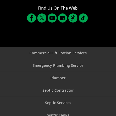
Find Us On The Web
Commercial Lift Station Services
Emergency Plumbing Service
Plumber
Septic Contractor
Septic Services
Septic Tanks