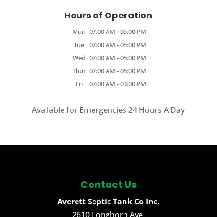
Hours of Operation
Mon
07:00 AM
-
05:00 PM
Tue
07:00 AM
-
05:00 PM
Wed
07:00 AM
-
05:00 PM
Thur
07:00 AM
-
05:00 PM
Fri
07:00 AM
-
03:00 PM
Available for Emergencies 24 Hours A Day
Contact Us
Averett Septic Tank Co Inc.
2610 Longhorn Ave.