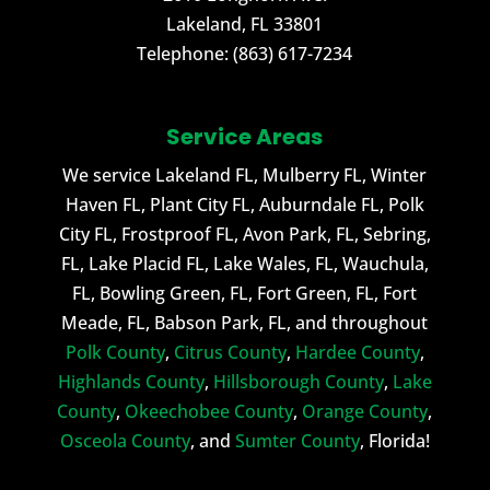
Lakeland
,
FL
33801
Telephone:
(863) 617-7234
Service Areas
We service Lakeland FL, Mulberry FL, Winter
Haven FL, Plant City FL, Auburndale FL, Polk
City FL, Frostproof FL, Avon Park, FL, Sebring,
FL, Lake Placid FL, Lake Wales, FL, Wauchula,
FL, Bowling Green, FL, Fort Green, FL, Fort
Meade, FL, Babson Park, FL, and throughout
Polk County
,
Citrus County
,
Hardee County
,
Highlands County
,
Hillsborough County
,
Lake
County
,
Okeechobee County
,
Orange County
,
Osceola County
, and
Sumter County
, Florida!