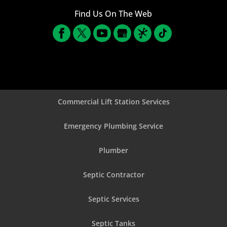
Find Us On The Web
Commercial Lift Station Services
Emergency Plumbing Service
Plumber
Septic Contractor
Septic Services
Septic Tanks