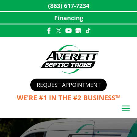
(863) 617-7234
Financing
Skip
to
content
REQUEST APPOINTMENT
WE'RE #1 IN THE
#2 BUSINESS™