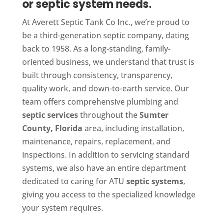
or septic system needs.
At Averett Septic Tank Co Inc., we’re proud to
be a third-generation septic company, dating
back to 1958. As a long-standing, family-
oriented business, we understand that trust is
built through consistency, transparency,
quality work, and down-to-earth service. Our
team offers comprehensive plumbing and
septic services
throughout the
Sumter
County, Florida
area, including installation,
maintenance, repairs, replacement, and
inspections. In addition to servicing standard
systems, we also have an entire department
dedicated to caring for ATU
septic systems
,
giving you access to the specialized knowledge
your system requires.