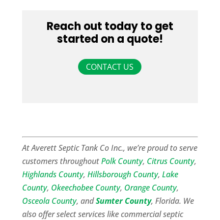
Reach out today to get
started on a quote!
CONTACT US
At Averett Septic Tank Co Inc., we’re proud to serve
customers throughout
Polk County
,
Citrus County
,
Highlands County
,
Hillsborough County
,
Lake
County
,
Okeechobee County
,
Orange County
,
Osceola County
, and
Sumter County
, Florida. We
also offer select services like commercial septic