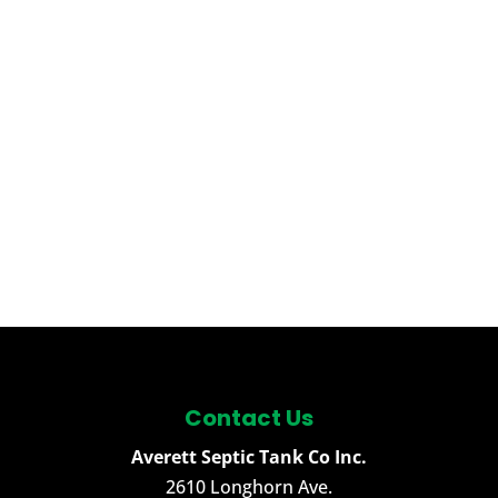
Contact Us
Averett Septic Tank Co Inc.
2610 Longhorn Ave.