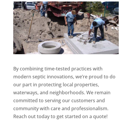
By combining time-tested practices with
modern septic innovations, we’re proud to do
our part in protecting local properties,
waterways, and neighborhoods. We remain
committed to serving our customers and
community with care and professionalism.
Reach out today to get started on a quote!