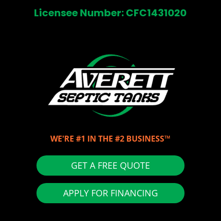
Licensee Number: CFC1431020
WE'RE #1 IN THE #2 BUSINESS™
GET A FREE QUOTE
APPLY FOR FINANCING