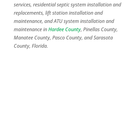
services, residential septic system installation and
replacements, lift station installation and
maintenance, and ATU system installation and
maintenance in
Hardee County
, Pinellas County,
Manatee County, Pasco County, and Sarasota
County, Florida.