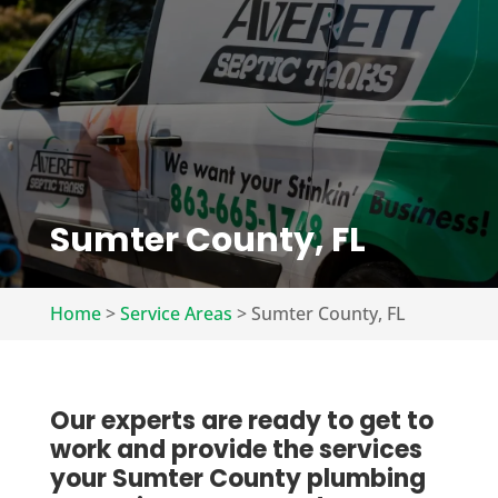
Sumter County, FL
Home
>
Service Areas
>
Sumter County, FL
Our experts are ready to get to
work and provide the services
your Sumter County plumbing