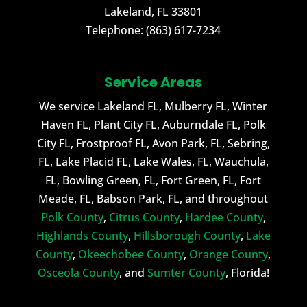
Lakeland
,
FL
33801
Telephone:
(863) 617-7234
Service Areas
We service Lakeland FL, Mulberry FL, Winter
Haven FL, Plant City FL, Auburndale FL, Polk
City FL, Frostproof FL, Avon Park, FL, Sebring,
FL, Lake Placid FL, Lake Wales, FL, Wauchula,
FL, Bowling Green, FL, Fort Green, FL, Fort
Meade, FL, Babson Park, FL, and throughout
Polk County
,
Citrus County
,
Hardee County
,
Highlands County
,
Hillsborough County
,
Lake
County
,
Okeechobee County
,
Orange County
,
Osceola County
, and
Sumter County
, Florida!