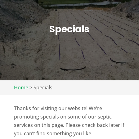
Specials
Home
>
Specials
Thanks for visiting our website! We’re
promoting specials on some of our septic
services on this page. Please check back later if
you can’t find something you like.