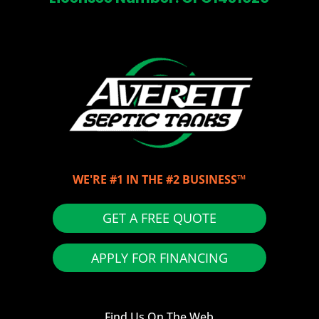
WE'RE #1 IN THE #2 BUSINESS™
GET A FREE QUOTE
APPLY FOR FINANCING
Find Us On The Web