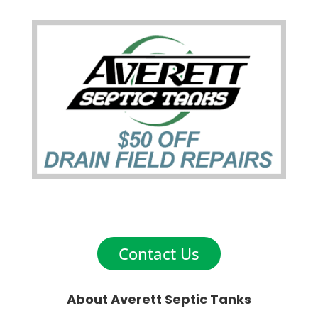
Contact Us
About Averett Septic Tanks