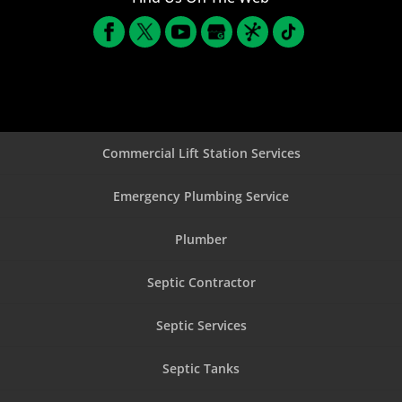
Commercial Lift Station Services
Emergency Plumbing Service
Plumber
Septic Contractor
Septic Services
Septic Tanks