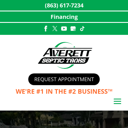
(863) 617-7234
Financing
Skip
to
content
REQUEST APPOINTMENT
WE'RE #1 IN THE
#2 BUSINESS™