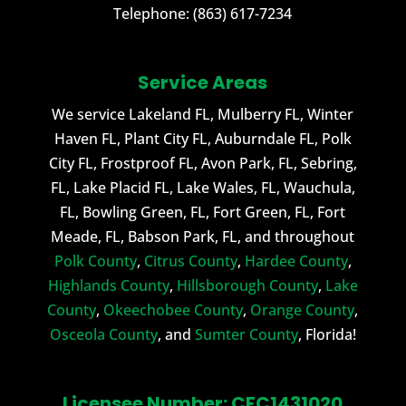
Telephone:
(863) 617-7234
Service Areas
We service Lakeland FL, Mulberry FL, Winter
Haven FL, Plant City FL, Auburndale FL, Polk
City FL, Frostproof FL, Avon Park, FL, Sebring,
FL, Lake Placid FL, Lake Wales, FL, Wauchula,
FL, Bowling Green, FL, Fort Green, FL, Fort
Meade, FL, Babson Park, FL, and throughout
Polk County
,
Citrus County
,
Hardee County
,
Highlands County
,
Hillsborough County
,
Lake
County
,
Okeechobee County
,
Orange County
,
Osceola County
, and
Sumter County
, Florida!
Licensee Number: CFC1431020