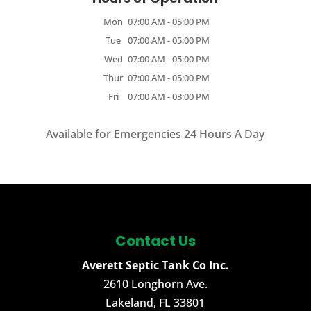
Mon
07:00 AM
-
05:00 PM
Tue
07:00 AM
-
05:00 PM
Wed
07:00 AM
-
05:00 PM
Thur
07:00 AM
-
05:00 PM
Fri
07:00 AM
-
03:00 PM
Available for Emergencies 24 Hours A Day
Contact Us
Averett Septic Tank Co Inc.
2610 Longhorn Ave.
Lakeland
,
FL
33801