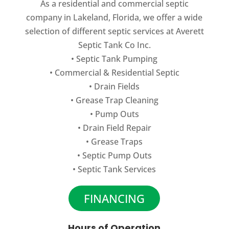
As a residential and commercial septic
company in Lakeland, Florida, we offer a wide
selection of different septic services at Averett
Septic Tank Co Inc.
•
Septic Tank Pumping
•
Commercial
&
Residential Septic
•
Drain Fields
•
Grease Trap Cleaning
•
Pump Outs
•
Drain Field Repair
•
Grease Traps
•
Septic Pump Outs
•
Septic Tank Services
FINANCING
Hours of Operation