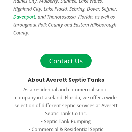
Haines City, Mulberry, Dundee, Lake Wales,
Highland City, Lake Placid, Sebring, Dover, Seffner,
Davenport
, and Thonotosassa, Florida, as well as
throughout Polk County and Eastern Hillsborough
County.
Contact Us
About Averett Septic Tanks
As a residential and commercial septic
company in Lakeland, Florida, we offer a wide
selection of different septic services at Averett
Septic Tank Co Inc.
•
Septic Tank Pumping
•
Commercial
&
Residential Septic