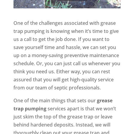
One of the challenges associated with grease
trap pumping is knowing when it’s time to give
us a call to get the job done. If you want to
save yourself time and hassle, we can set you
up on a money-saving preventive maintenance
schedule. Or, you can just call us whenever you
think you need us. Either way, you can rest
assured that you will get high-quality service
from our team of septic professionals.
One of the main things that sets our
grease
trap pumping
services apart is that we won’t
just skim the top of the grease trap or leave
behind hardened deposits. Instead, we will
thoroughly clean out your grease trap and