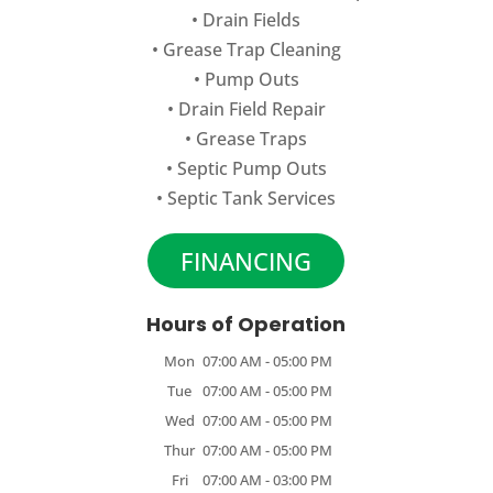
•
Drain Fields
•
Grease Trap Cleaning
•
Pump Outs
•
Drain Field Repair
•
Grease Traps
•
Septic Pump Outs
•
Septic Tank Services
FINANCING
Hours of Operation
Mon
07:00 AM
-
05:00 PM
Tue
07:00 AM
-
05:00 PM
Wed
07:00 AM
-
05:00 PM
Thur
07:00 AM
-
05:00 PM
Fri
07:00 AM
-
03:00 PM