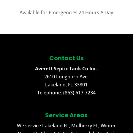
Available for Emergencies 24 Hours A Day
Contact Us
Averett Septic Tank Co Inc.
2610 Longhorn Ave.
Lakeland
,
FL
33801
Telephone:
(863) 617-7234
Service Areas
We service Lakeland FL, Mulberry FL, Winter