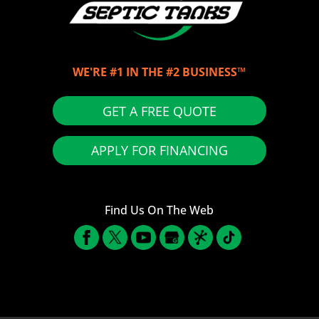
WE'RE #1 IN THE #2 BUSINESS™
GET A FREE QUOTE
APPLY FOR FINANCING
Find Us On The Web