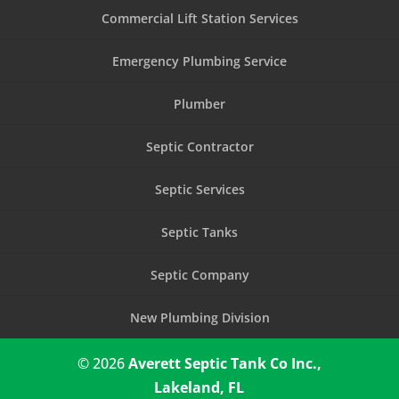
Commercial Lift Station Services
Emergency Plumbing Service
Plumber
Septic Contractor
Septic Services
Septic Tanks
Septic Company
New Plumbing Division
© 2026
Averett Septic Tank Co Inc.,
Lakeland, FL