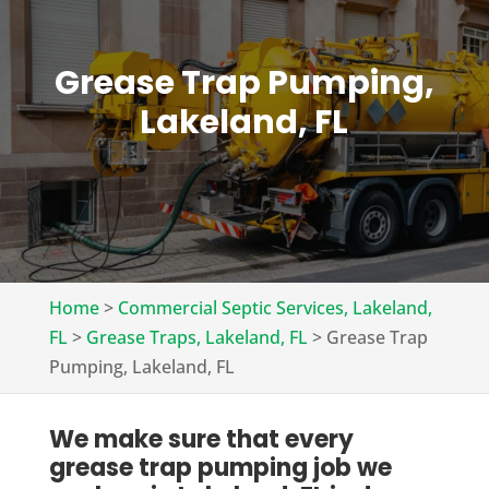
Grease Trap Pumping,
Lakeland, FL
Home
>
Commercial Septic Services, Lakeland,
FL
>
Grease Traps, Lakeland, FL
>
Grease Trap
Pumping, Lakeland, FL
We make sure that every
grease trap pumping job we