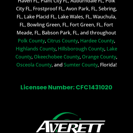
Haven FL, Plant City FL, Auburndale FL, Polk
City FL, Frostproof FL, Avon Park, FL, Sebring,
FL, Lake Placid FL, Lake Wales, FL, Wauchula,
FL, Bowling Green, FL, Fort Green, FL, Fort
Meade, FL, Babson Park, FL, and throughout
Polk County
,
Citrus County
,
Hardee County
,
Highlands County
,
Hillsborough County
,
Lake
County
,
Okeechobee County
,
Orange County
,
Osceola County
, and
Sumter County
, Florida!
Licensee Number: CFC1431020