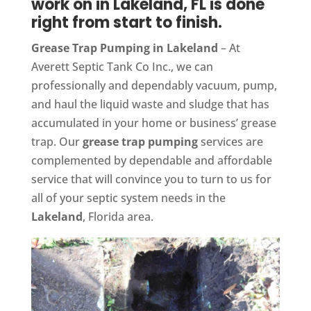
work on in Lakeland, FL is done
right from start to finish.
Grease Trap Pumping in Lakeland
– At
Averett Septic Tank Co Inc., we can
professionally and dependably vacuum, pump,
and haul the liquid waste and sludge that has
accumulated in your home or business’ grease
trap. Our
grease trap pumping
services are
complemented by dependable and affordable
service that will convince you to turn to us for
all of your septic system needs in the
Lakeland
, Florida area.