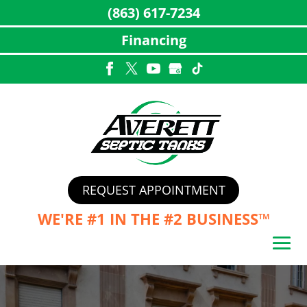
(863) 617-7234
Financing
Skip
to
content
REQUEST APPOINTMENT
WE'RE #1 IN THE
#2 BUSINESS™