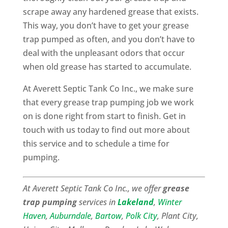
scrape away any hardened grease that exists.
This way, you don’t have to get your grease
trap pumped as often, and you don’t have to
deal with the unpleasant odors that occur
when old grease has started to accumulate.
At Averett Septic Tank Co Inc., we make sure
that every grease trap pumping job we work
on is done right from start to finish. Get in
touch with us today to find out more about
this service and to schedule a time for
pumping.
At Averett Septic Tank Co Inc., we offer
grease
trap pumping
services in
Lakeland
,
Winter
Haven
,
Auburndale
,
Bartow
,
Polk City
, Plant City,