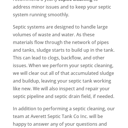
address minor issues and to keep your septic
system running smoothly.
Septic systems are designed to handle large
volumes of waste and water. As these
materials flow through the network of pipes
and tanks, sludge starts to build up in the tank.
This can lead to clogs, backflow, and other
issues. When we perform your septic cleaning,
we will clear out all of that accumulated sludge
and buildup, leaving your septic tank working
like new. We will also inspect and repair your
septic pipeline and septic drain field, if needed.
In addition to performing a septic cleaning, our
team at Averett Septic Tank Co Inc. will be
happy to answer any of your questions and