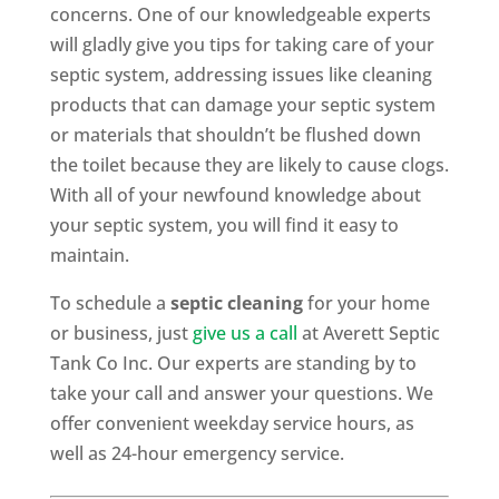
concerns. One of our knowledgeable experts
will gladly give you tips for taking care of your
septic system, addressing issues like cleaning
products that can damage your septic system
or materials that shouldn’t be flushed down
the toilet because they are likely to cause clogs.
With all of your newfound knowledge about
your septic system, you will find it easy to
maintain.
To schedule a
septic cleaning
for your home
or business, just
give us a call
at Averett Septic
Tank Co Inc. Our experts are standing by to
take your call and answer your questions. We
offer convenient weekday service hours, as
well as 24-hour emergency service.