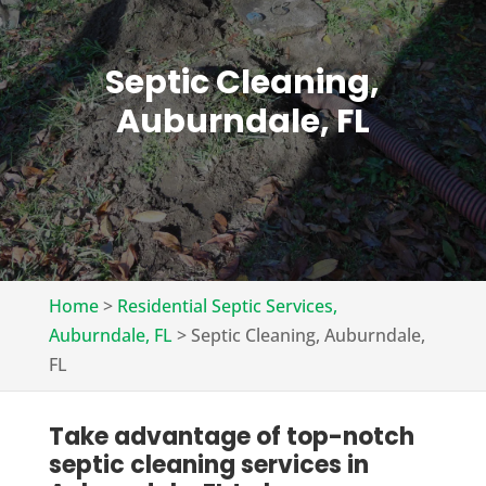
Septic Cleaning,
Auburndale, FL
Home
>
Residential Septic Services,
Auburndale, FL
>
Septic Cleaning, Auburndale,
FL
Take advantage of top-notch
septic cleaning services in