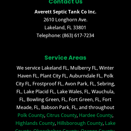
Contact Us
Averett Septic Tank Co Inc.
2610 Longhorn Ave.
Lakeland
,
FL
33801
Telephone:
(863) 617-7234
Service Areas
We service Lakeland FL, Mulberry FL, Winter
Haven FL, Plant City FL, Auburndale FL, Polk
City FL, Frostproof FL, Avon Park, FL, Sebring,
FL, Lake Placid FL, Lake Wales, FL, Wauchula,
FL, Bowling Green, FL, Fort Green, FL, Fort
Meade, FL, Babson Park, FL, and throughout
Polk County
,
Citrus County
,
Hardee County
,
Highlands County
,
Hillsborough County
,
Lake
County
,
Okeechobee County
,
Orange County
,