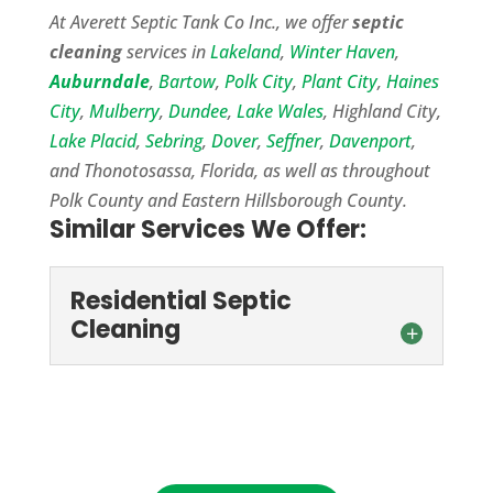
At Averett Septic Tank Co Inc., we offer
septic
cleaning
services in
Lakeland
,
Winter Haven
,
Auburndale
,
Bartow
,
Polk City
,
Plant City
,
Haines
City
,
Mulberry
,
Dundee
,
Lake Wales
, Highland City,
Lake Placid
,
Sebring
,
Dover
,
Seffner
,
Davenport
,
and Thonotosassa, Florida, as well as throughout
Polk County and Eastern Hillsborough County.
Similar Services We Offer:
Residential Septic
Cleaning