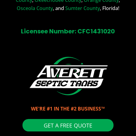
Osceola County
, and
Sumter County
, Florida!
Licensee Number: CFC1431020
WE'RE #1 IN THE #2 BUSINESS™
GET A FREE QUOTE