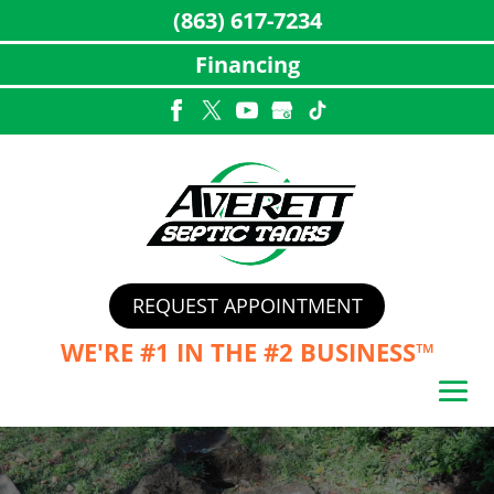
(863) 617-7234
Financing
Skip
to
content
REQUEST APPOINTMENT
WE'RE #1 IN THE
#2 BUSINESS™