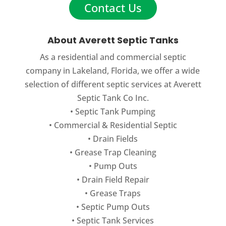
Contact Us
Residential Septic Cleaning
One of the most important aspects of
About Averett Septic Tanks
septic system maintenance in
As a residential and commercial septic
Auburndale, FL is routine residential
company in Lakeland, Florida, we offer a wide
septic cleaning. A septic system is a...
selection of different septic services at Averett
Septic Tank Co Inc.
READ MORE
•
Septic Tank Pumping
•
Commercial
&
Residential Septic
•
Drain Fields
•
Grease Trap Cleaning
•
Pump Outs
•
Drain Field Repair
•
Grease Traps
•
Septic Pump Outs
•
Septic Tank Services