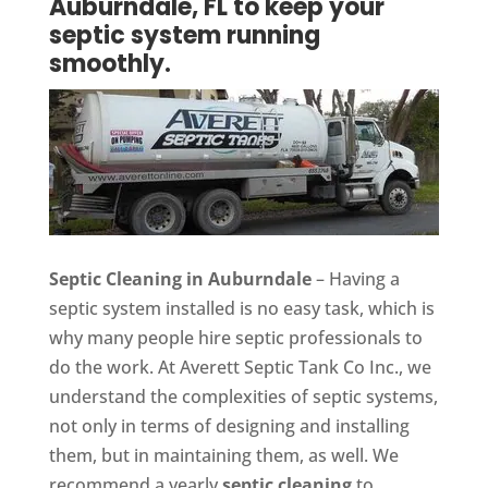
Auburndale, FL to keep your
septic system running
smoothly.
Septic Cleaning in Auburndale
– Having a
septic system installed is no easy task, which is
why many people hire septic professionals to
do the work. At Averett Septic Tank Co Inc., we
understand the complexities of septic systems,
not only in terms of designing and installing
them, but in maintaining them, as well. We
recommend a yearly
septic cleaning
to