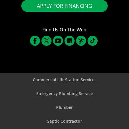
APPLY FOR FINANCING
Find Us On The Web
Commercial Lift Station Services
Emergency Plumbing Service
Plumber
Septic Contractor