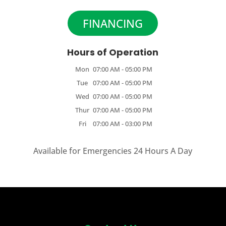
FINANCING
Hours of Operation
Mon
07:00 AM
-
05:00 PM
Tue
07:00 AM
-
05:00 PM
Wed
07:00 AM
-
05:00 PM
Thur
07:00 AM
-
05:00 PM
Fri
07:00 AM
-
03:00 PM
Available for Emergencies 24 Hours A Day