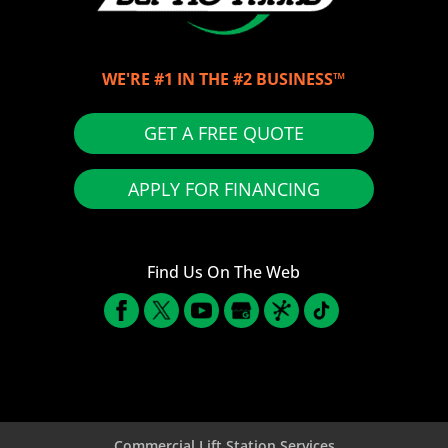
WE'RE #1 IN THE #2 BUSINESS™
GET A FREE QUOTE
APPLY FOR FINANCING
Find Us On The Web
Commercial Lift Station Services