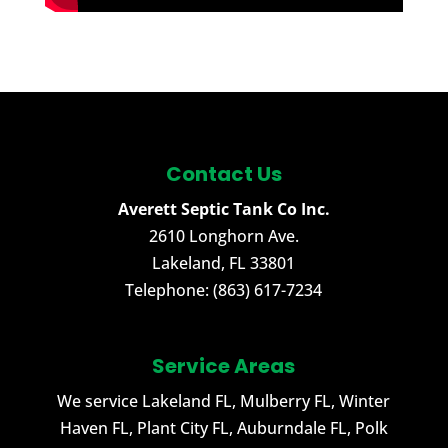
Contact Us
Averett Septic Tank Co Inc.
2610 Longhorn Ave.
Lakeland
,
FL
33801
Telephone:
(863) 617-7234
Service Areas
We service Lakeland FL, Mulberry FL, Winter
Haven FL, Plant City FL, Auburndale FL, Polk