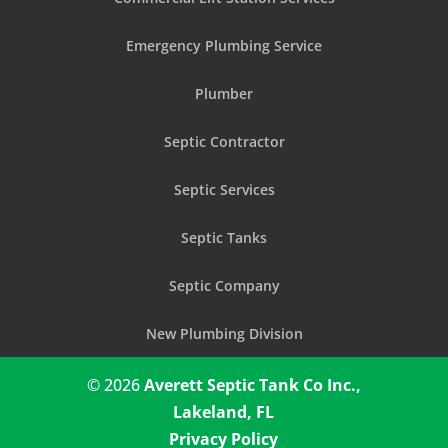
Emergency Plumbing Service
Plumber
Septic Contractor
Septic Services
Septic Tanks
Septic Company
New Plumbing Division
© 2026
Averett Septic Tank Co Inc.,
Lakeland, FL
Privacy Policy