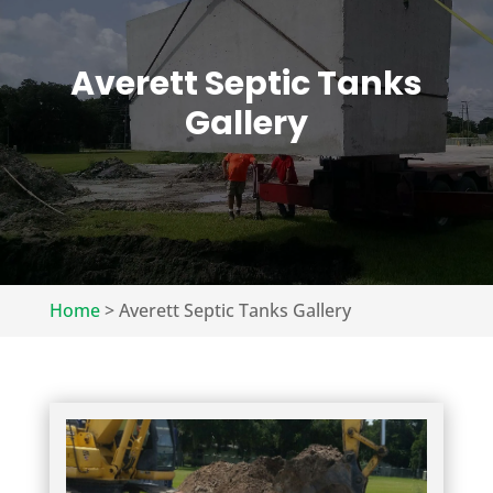
Averett Septic Tanks
Gallery
Home
>
Averett Septic Tanks Gallery