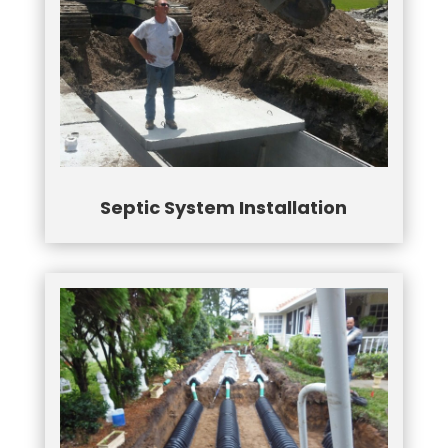
Septic System Installation