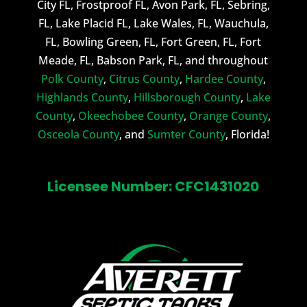
City FL, Frostproof FL, Avon Park, FL, Sebring,
FL, Lake Placid FL, Lake Wales, FL, Wauchula,
FL, Bowling Green, FL, Fort Green, FL, Fort
Meade, FL, Babson Park, FL, and throughout
Polk County
,
Citrus County
,
Hardee County
,
Highlands County
,
Hillsborough County
,
Lake
County
,
Okeechobee County
,
Orange County
,
Osceola County
, and
Sumter County
, Florida!
Licensee Number: CFC1431020