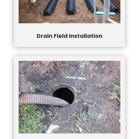
Drain Field Installation