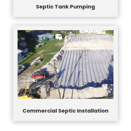
Septic Tank Pumping
Commercial Septic Installation