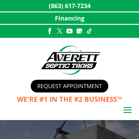
(863) 617-7234
Financing
Skip
to
content
REQUEST APPOINTMENT
WE'RE #1 IN THE
#2 BUSINESS™