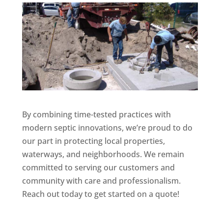
By combining time-tested practices with
modern septic innovations, we’re proud to do
our part in protecting local properties,
waterways, and neighborhoods. We remain
committed to serving our customers and
community with care and professionalism.
Reach out today to get started on a quote!