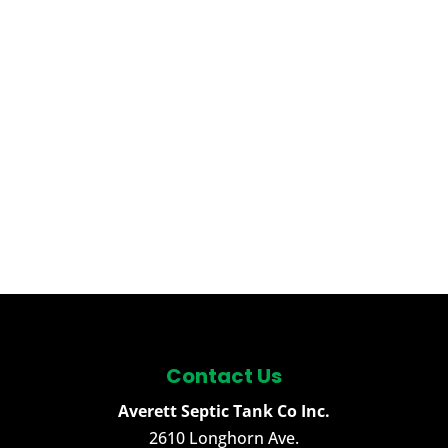
Contact Us
Averett Septic Tank Co Inc.
2610 Longhorn Ave.