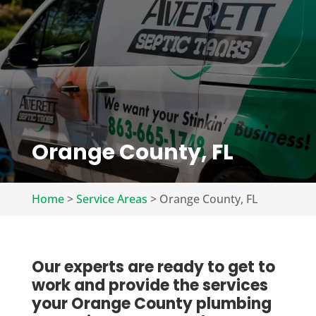
Orange County, FL
Home
>
Service Areas
>
Orange County, FL
Our experts are ready to get to
work and provide the services
your Orange County plumbing