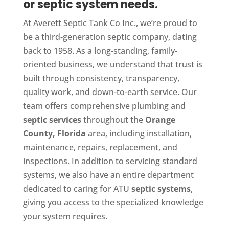
or septic system needs.
At Averett Septic Tank Co Inc., we’re proud to
be a third-generation septic company, dating
back to 1958. As a long-standing, family-
oriented business, we understand that trust is
built through consistency, transparency,
quality work, and down-to-earth service. Our
team offers comprehensive plumbing and
septic services
throughout the
Orange
County, Florida
area, including installation,
maintenance, repairs, replacement, and
inspections. In addition to servicing standard
systems, we also have an entire department
dedicated to caring for ATU
septic systems
,
giving you access to the specialized knowledge
your system requires.