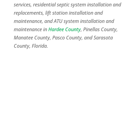
services, residential septic system installation and
replacements, lift station installation and
maintenance, and ATU system installation and
maintenance in
Hardee County
, Pinellas County,
Manatee County, Pasco County, and Sarasota
County, Florida.