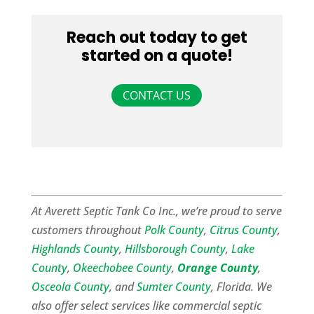
Reach out today to get
started on a quote!
CONTACT US
At Averett Septic Tank Co Inc., we’re proud to serve
customers throughout
Polk County
,
Citrus County
,
Highlands County
,
Hillsborough County
,
Lake
County
,
Okeechobee County
,
Orange County
,
Osceola County
, and
Sumter County
, Florida. We
also offer select services like commercial septic