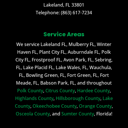
Lakeland
,
FL
33801
Telephone:
(863) 617-7234
Service Areas
We service Lakeland FL, Mulberry FL, Winter
Haven FL, Plant City FL, Auburndale FL, Polk
City FL, Frostproof FL, Avon Park, FL, Sebring,
FL, Lake Placid FL, Lake Wales, FL, Wauchula,
FL, Bowling Green, FL, Fort Green, FL, Fort
Meade, FL, Babson Park, FL, and throughout
Polk County
,
Citrus County
,
Hardee County
,
Highlands County
,
Hillsborough County
,
Lake
County
,
Okeechobee County
,
Orange County
,
Osceola County
, and
Sumter County
, Florida!