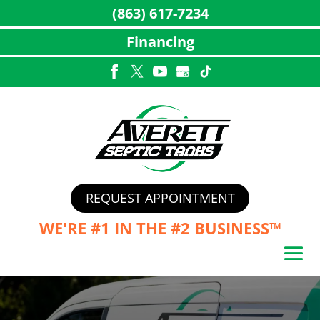
(863) 617-7234
Financing
Skip
to
content
REQUEST APPOINTMENT
WE'RE #1 IN THE
#2 BUSINESS™