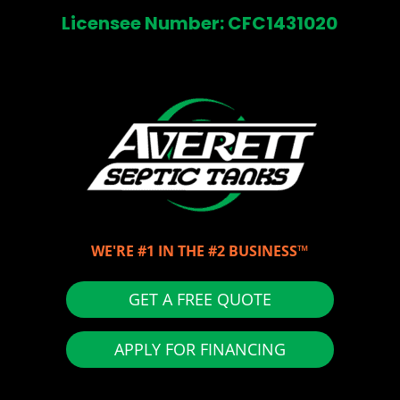
Licensee Number: CFC1431020
WE'RE #1 IN THE #2 BUSINESS™
GET A FREE QUOTE
APPLY FOR FINANCING