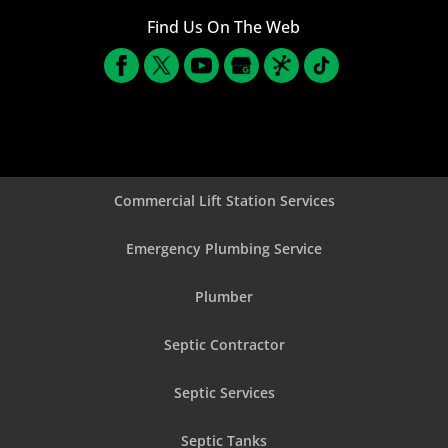
Find Us On The Web
Commercial Lift Station Services
Emergency Plumbing Service
Plumber
Septic Contractor
Septic Services
Septic Tanks