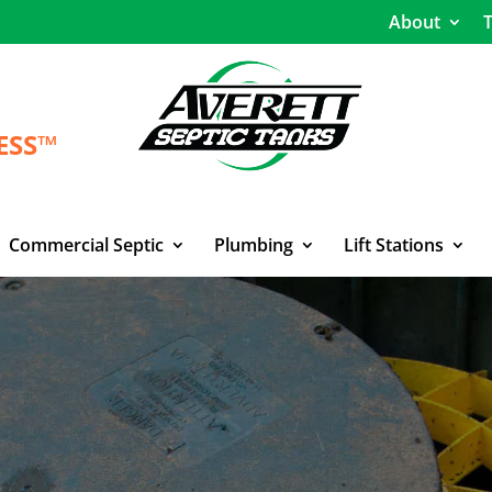
About
T
ESS™
Commercial Septic
Plumbing
Lift Stations