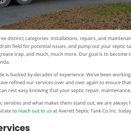
ree distinct categories: installations, repairs, and maintena
drain field for potential issues, and pump out your septic t
 grease trap, and much, much more. Our goal is to become th
rida.
e is backed by decades of experience. We’ve been working
have refined our services over and over again to ensure that
can rest easy knowing that your septic repair, maintenance, 
ic services and what makes them stand out, we are always 
sitate to
reach out to us
at Averett Septic Tank Co Inc. today
ervices