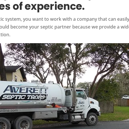
s of experience.
ic system, you want to work with a company that can easily t
should become your septic partner because we provide a wid
tion.