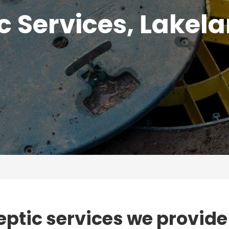
c Services, Lakela
eptic services we provide 