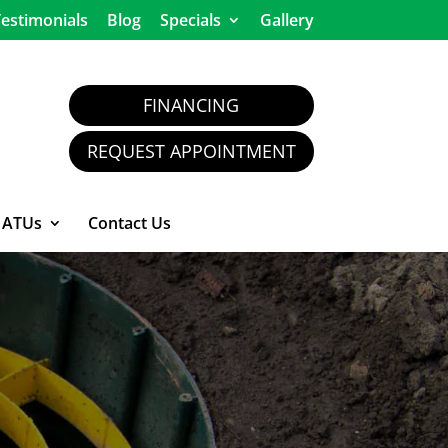
estimonials
Blog
Specials
Gallery
FINANCING
REQUEST APPOINTMENT
ATUs
Contact Us