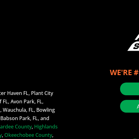
WE'RE #
er Haven FL, Plant City
f FL, Avon Park, FL,
L, Wauchula, FL, Bowling
, Babson Park, FL, and
ardee County
,
Highlands
y
,
Okeechobee County
,