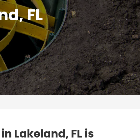
nd, FL
in Lakeland, FL is