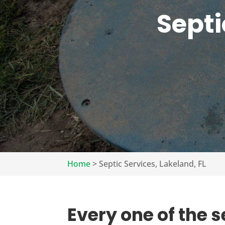
Septi
Home
>
Septic Services, Lakeland, FL
Every one of the s