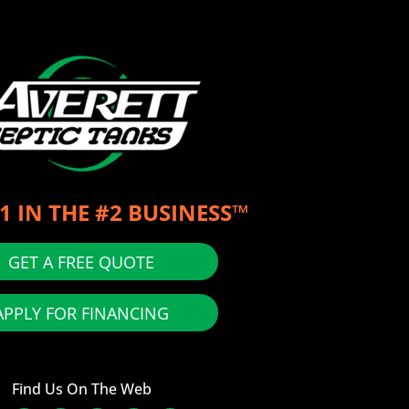
1 IN THE #2 BUSINESS™
GET A FREE QUOTE
APPLY FOR FINANCING
Find Us On The Web