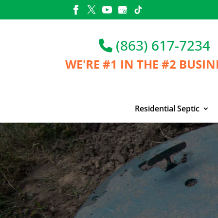
Skip
to
content
(863) 617-7234
WE'RE #1 IN THE
#2 BUSIN
Residential Septic