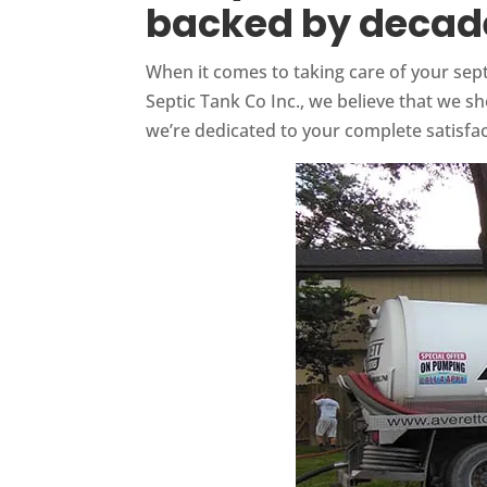
backed by decade
When it comes to taking care of your sept
Septic Tank Co Inc., we believe that we 
we’re dedicated to your complete satisfac