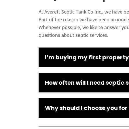
At Averett Septic Tank Co Inc., we have b
Part of the reason we have been around s
Whenever possible, we like to answer yo
questions about septic services.
I’m buying my first property
How often will I need septic 
Why should I choose you for