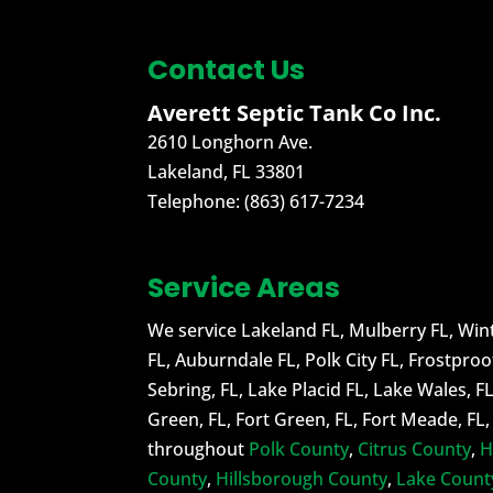
READ MORE
At...
Contact Us
READ MORE
Averett Septic Tank Co Inc.
2610 Longhorn Ave.
Lakeland
,
FL
33801
Telephone:
(863) 617-7234
Service Areas
We service Lakeland FL, Mulberry FL, Wint
FL, Auburndale FL, Polk City FL, Frostproo
Sebring, FL, Lake Placid FL, Lake Wales, F
Green, FL, Fort Green, FL, Fort Meade, FL
throughout
Polk County
,
Citrus County
,
H
County
,
Hillsborough County
,
Lake Count