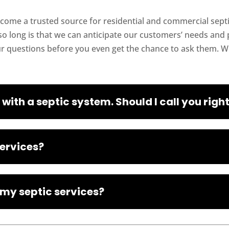
ecome a trusted source for residential and commercial septic
o long is that we can anticipate our customers’ needs and p
ur questions before you even get the chance to ask them. 
 with a septic system. Should I call you rig
services?
 my septic services?