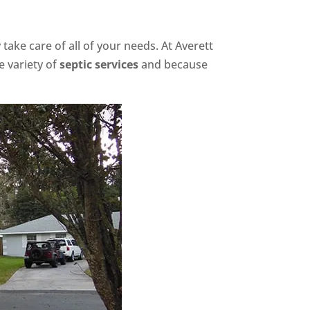
ake care of all of your needs. At Averett
e variety of
septic services
and because