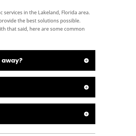
 services in the Lakeland, Florida area.
rovide the best solutions possible.
With that said, here are some common
ht away?