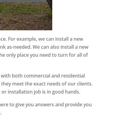
nce. For example, we can install a new
ank as-needed. We can also install a new
e only place you need to turn for all of
 with both commercial and residential
 they meet the exact needs of our clients.
or installation job is in good hands.
here to give you answers and provide you
.