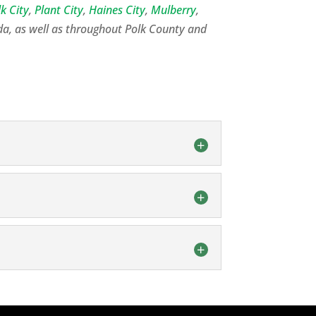
lk City
,
Plant City
,
Haines City
,
Mulberry
,
da, as well as throughout Polk County and
f the septic tank pumping process for
eptic Tank Cleaning in Lakeland - What
 you can rely on our experienced team.