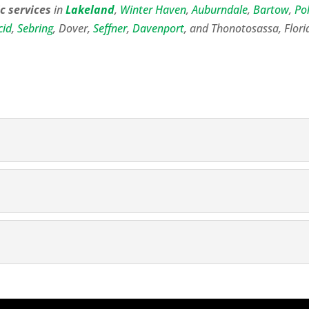
c services
in
Lakeland
,
Winter Haven
,
Auburndale
,
Bartow
,
Po
cid
,
Sebring
, Dover,
Seffner
,
Davenport
, and Thonotosassa, Flori
ng
septic professional in the Lakeland area who can take care o
ng
gh when we perform septic tank cleaning in Lakeland, FL. S
nge...
es
septic tank services at your home or business in Lakeland,