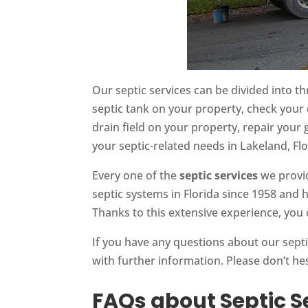
Our septic services can be divided into th
septic tank on your property, check your 
drain field on your property, repair your
your septic-related needs in Lakeland, Flo
Every one of the
septic services
we provid
septic systems in Florida since 1958 and 
Thanks to this extensive experience, you 
If you have any questions about our sept
with further information. Please don’t he
FAQs about Septic S