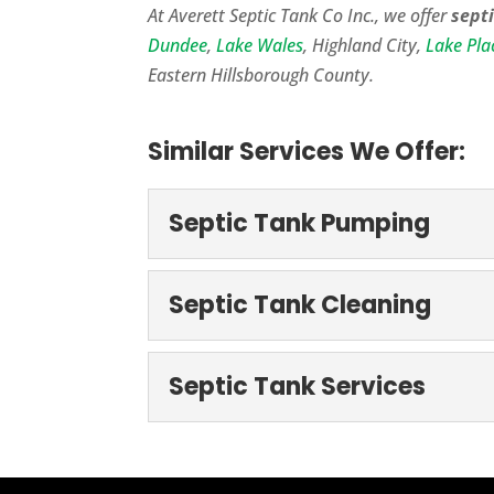
At Averett Septic Tank Co Inc., we offer
septi
Dundee
,
Lake Wales
, Highland City,
Lake Pla
Eastern Hillsborough County.
Similar Services We Offer:
Septic Tank Pumping
Septic Tank Pumpi
Septic Tank Cleaning
If you’re looking for a 
you,...
Septic Tank Cleani
Septic Tank Services
We are extremely thorou
READ MORE
happens if you don’t cha
Septic Tank Servic
If you need to schedule 