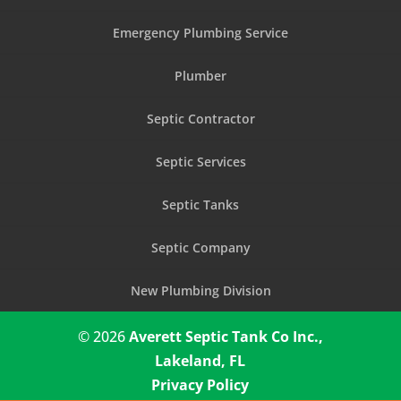
Emergency Plumbing Service
Plumber
Septic Contractor
Septic Services
Septic Tanks
Septic Company
New Plumbing Division
© 2026
Averett Septic Tank Co Inc.,
Lakeland, FL
Privacy Policy