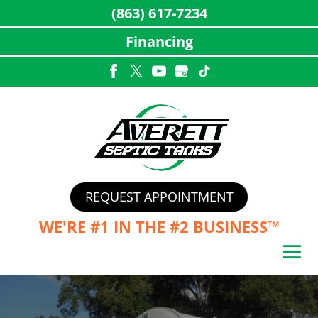
(863) 617-7234
Financing
Skip
to
content
REQUEST APPOINTMENT
WE'RE #1 IN THE
#2 BUSINESS™