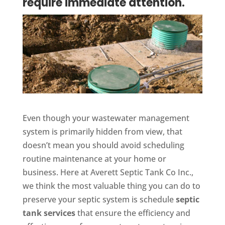
require immediate attention.
Even though your wastewater management
system is primarily hidden from view, that
doesn’t mean you should avoid scheduling
routine maintenance at your home or
business. Here at Averett Septic Tank Co Inc.,
we think the most valuable thing you can do to
preserve your septic system is schedule
septic
tank services
that ensure the efficiency and