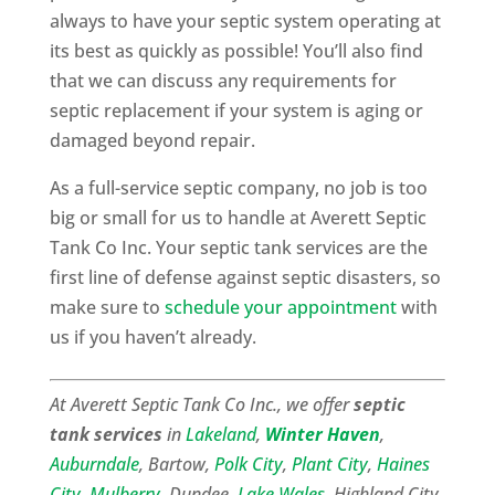
always to have your septic system operating at
its best as quickly as possible! You’ll also find
that we can discuss any requirements for
septic replacement if your system is aging or
damaged beyond repair.
As a full-service septic company, no job is too
big or small for us to handle at Averett Septic
Tank Co Inc. Your septic tank services are the
first line of defense against septic disasters, so
make sure to
schedule your appointment
with
us if you haven’t already.
At Averett Septic Tank Co Inc., we offer
septic
tank services
in
Lakeland
,
Winter Haven
,
Auburndale
, Bartow,
Polk City
,
Plant City
,
Haines
City
,
Mulberry
, Dundee,
Lake Wales
, Highland City,