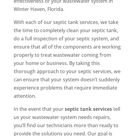
effectiveness of your wastewater system in
Winter Haven, Florida.
With each of our septic tank services, we take
the time to completely clean your septic tank,
do a full inspection of your septic system, and
ensure that all of the components are working
properly to treat wastewater coming from
your home or business. By taking this
thorough approach to your septic services, we
can ensure that your system doesn’t suddenly
experience problems that require immediate
attention.
In the event that your
septic tank services
tell
us your wastewater system needs repairs,
you’ll find our technicians more than ready to
provide the solutions you need. Our goal is