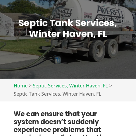
Septic Tank Services,
Winter Haven, FL
Home
>
Septic Services, Winter Haven, FL
>
Septic Tank Services, Winter Haven, FL
We can ensure that your
system doesn’t suddenly
experience problems that