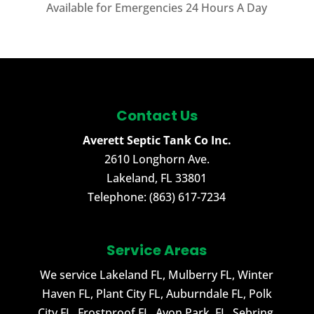
Available for Emergencies 24 Hours A Day
Contact Us
Averett Septic Tank Co Inc.
2610 Longhorn Ave.
Lakeland
,
FL
33801
Telephone:
(863) 617-7234
Service Areas
We service Lakeland FL, Mulberry FL, Winter
Haven FL, Plant City FL, Auburndale FL, Polk
City FL, Frostproof FL, Avon Park, FL, Sebring,