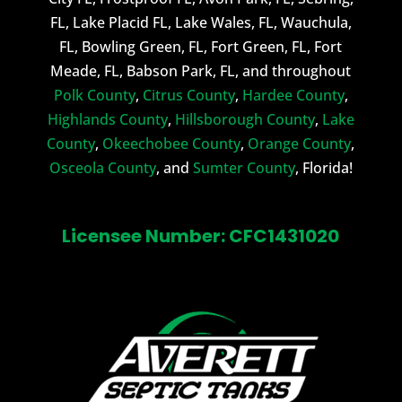
FL, Lake Placid FL, Lake Wales, FL, Wauchula,
FL, Bowling Green, FL, Fort Green, FL, Fort
Meade, FL, Babson Park, FL, and throughout
Polk County
,
Citrus County
,
Hardee County
,
Highlands County
,
Hillsborough County
,
Lake
County
,
Okeechobee County
,
Orange County
,
Osceola County
, and
Sumter County
, Florida!
Licensee Number: CFC1431020