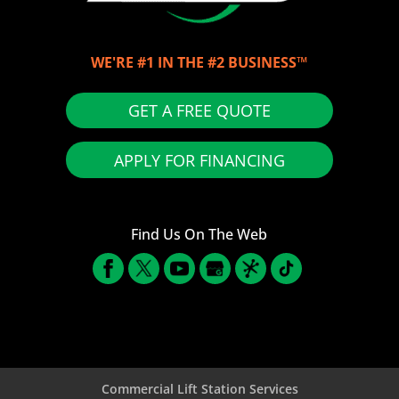
WE'RE #1 IN THE #2 BUSINESS™
GET A FREE QUOTE
APPLY FOR FINANCING
Find Us On The Web
Commercial Lift Station Services