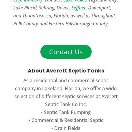
Lake Placid, Sebring, Dover,
Seffner
, Davenport,
and Thonotosassa, Florida, as well as throughout
Polk County and Eastern Hillsborough County.
Contact Us
About Averett Septic Tanks
As a residential and commercial septic
company in Lakeland, Florida, we offer a wide
selection of different septic services at Averett
Septic Tank Co Inc.
•
Septic Tank Pumping
•
Commercial
&
Residential Septic
•
Drain Fields