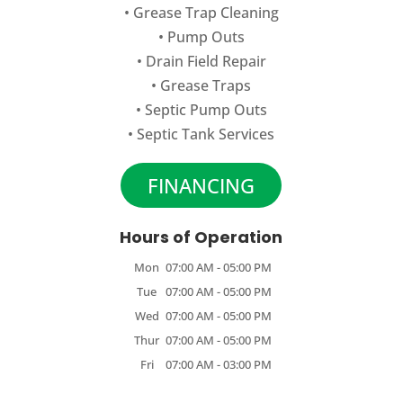
•
Grease Trap Cleaning
•
Pump Outs
•
Drain Field Repair
•
Grease Traps
•
Septic Pump Outs
•
Septic Tank Services
FINANCING
Hours of Operation
Mon
07:00 AM
-
05:00 PM
Tue
07:00 AM
-
05:00 PM
Wed
07:00 AM
-
05:00 PM
Thur
07:00 AM
-
05:00 PM
Fri
07:00 AM
-
03:00 PM