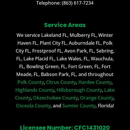
Telephone:
(863) 617-7234
Service Areas
We service Lakeland FL, Mulberry FL, Winter
Haven FL, Plant City FL, Auburndale FL, Polk
City FL, Frostproof FL, Avon Park, FL, Sebring,
FL, Lake Placid FL, Lake Wales, FL, Wauchula,
FL, Bowling Green, FL, Fort Green, FL, Fort
Meade, FL, Babson Park, FL, and throughout
Polk County
,
Citrus County
,
Hardee County
,
Highlands County
,
Hillsborough County
,
Lake
County
,
Okeechobee County
,
Orange County
,
Osceola County
, and
Sumter County
, Florida!
Licensee Number: CFC1431020