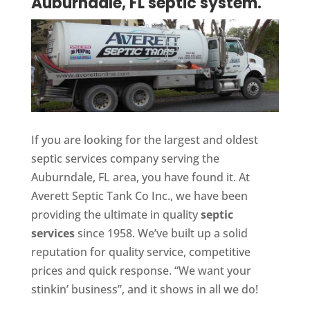
Auburndale, FL septic system.
If you are looking for the largest and oldest
septic services company serving the
Auburndale, FL area, you have found it. At
Averett Septic Tank Co Inc., we have been
providing the ultimate in quality
septic
services
since 1958. We’ve built up a solid
reputation for quality service, competitive
prices and quick response. “We want your
stinkin’ business”, and it shows in all we do!