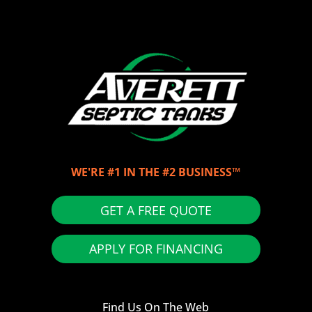
WE'RE #1 IN THE #2 BUSINESS™
GET A FREE QUOTE
APPLY FOR FINANCING
Find Us On The Web