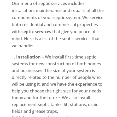
Our menu of septic services includes
installation, maintenance and repairs of all the
components of your septic system. We service
both residential and commercial properties
with
septic services
that give you peace of
mind. Here is a list of the septic services that
we handle:
Installation
– We install first-time septic
systems for new construction of both homes
and businesses. The size of your system is
directly related to the number of people who
will be using it, and we have the experience to
help you choose the right size for your needs
today and for the future. We also install
replacement septic tanks, lift stations, drain
fields and grease traps.