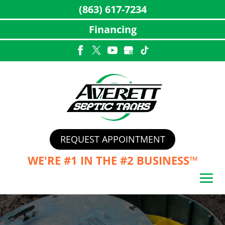
(863) 617-7234
Financing
Skip
to
content
REQUEST APPOINTMENT
WE'RE #1 IN THE
#2 BUSINESS™