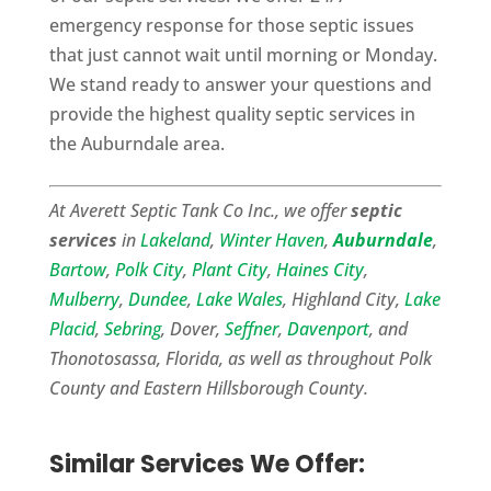
emergency response for those septic issues
that just cannot wait until morning or Monday.
We stand ready to answer your questions and
provide the highest quality septic services in
the Auburndale area.
At Averett Septic Tank Co Inc., we offer
septic
services
in
Lakeland
,
Winter Haven
,
Auburndale
,
Bartow
,
Polk City
,
Plant City
,
Haines City
,
Mulberry
,
Dundee
,
Lake Wales
, Highland City,
Lake
Placid
,
Sebring
, Dover,
Seffner
,
Davenport
, and
Thonotosassa, Florida, as well as throughout Polk
County and Eastern Hillsborough County.
Similar Services We Offer: