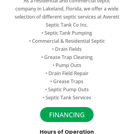
As a residential and commercial septic
peak condition. If your home or business
company in Lakeland, Florida, we offer a wide
has a...
READ MORE
selection of different septic services at Averett
Septic Tank Co Inc.
READ MORE
•
Septic Tank Pumping
•
Commercial
&
Residential Septic
•
Drain Fields
•
Grease Trap Cleaning
•
Pump Outs
•
Drain Field Repair
•
Grease Traps
•
Septic Pump Outs
•
Septic Tank Services
FINANCING
Hours of Operation