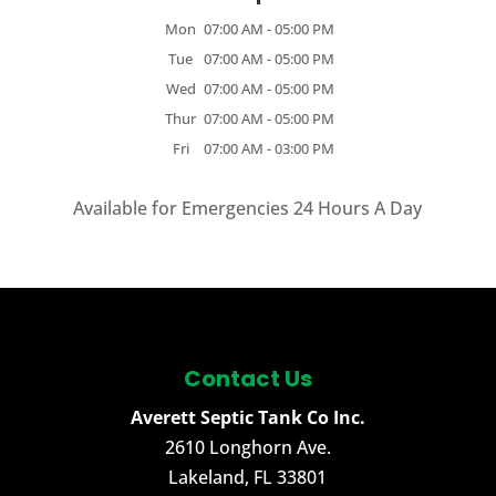
Mon
07:00 AM
-
05:00 PM
Tue
07:00 AM
-
05:00 PM
Wed
07:00 AM
-
05:00 PM
Thur
07:00 AM
-
05:00 PM
Fri
07:00 AM
-
03:00 PM
Available for Emergencies 24 Hours A Day
Contact Us
Averett Septic Tank Co Inc.
2610 Longhorn Ave.
Lakeland
,
FL
33801