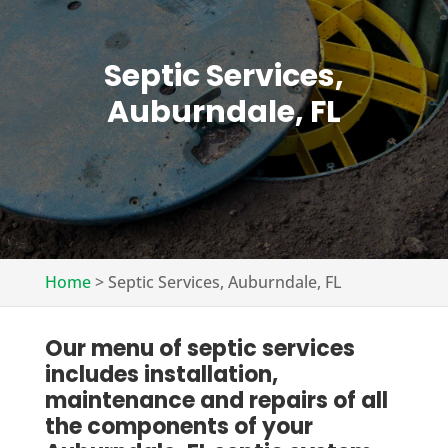
Septic Services,
Auburndale, FL
Home
>
Septic Services, Auburndale, FL
Our menu of septic services
includes installation,
maintenance and repairs of all
the components of your