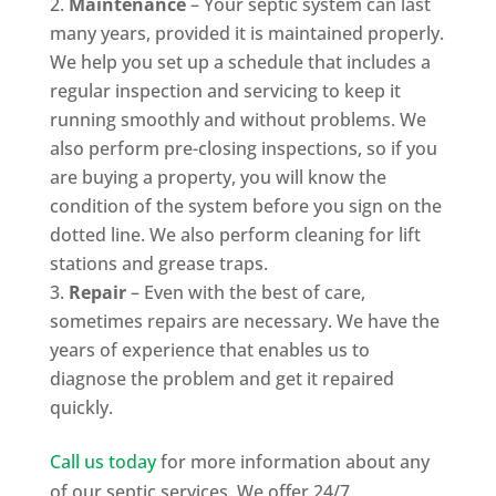
Maintenance
– Your septic system can last
many years, provided it is maintained properly.
We help you set up a schedule that includes a
regular inspection and servicing to keep it
running smoothly and without problems. We
also perform pre-closing inspections, so if you
are buying a property, you will know the
condition of the system before you sign on the
dotted line. We also perform cleaning for lift
stations and grease traps.
Repair
– Even with the best of care,
sometimes repairs are necessary. We have the
years of experience that enables us to
diagnose the problem and get it repaired
quickly.
Call us today
for more information about any
of our septic services. We offer 24/7