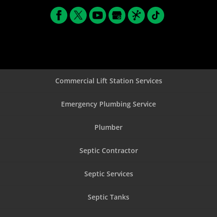
Commercial Lift Station Services
Emergency Plumbing Service
Plumber
Septic Contractor
Septic Services
Septic Tanks