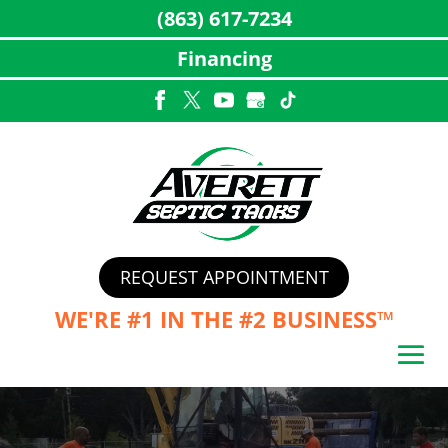
(863) 617-7234
Financing
Skip
to
content
REQUEST APPOINTMENT
WE'RE #1 IN THE
#2 BUSINESS™