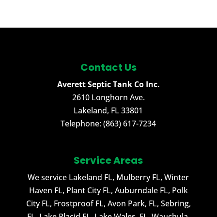
Contact Us
Averett Septic Tank Co Inc.
2610 Longhorn Ave.
Lakeland
,
FL
33801
Telephone:
(863) 617-7234
Service Areas
We service Lakeland FL, Mulberry FL, Winter
Haven FL, Plant City FL, Auburndale FL, Polk
City FL, Frostproof FL, Avon Park, FL, Sebring,
FL, Lake Placid FL, Lake Wales, FL, Wauchula,