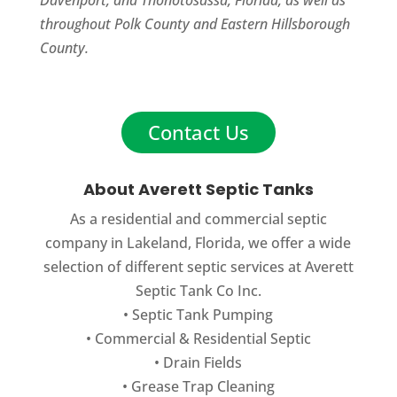
throughout Polk County and Eastern Hillsborough
County.
Contact Us
About Averett Septic Tanks
As a residential and commercial septic
company in Lakeland, Florida, we offer a wide
selection of different septic services at Averett
Septic Tank Co Inc.
•
Septic Tank Pumping
•
Commercial
&
Residential Septic
•
Drain Fields
•
Grease Trap Cleaning