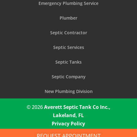
Emergency Plumbing Service
Plumber
Septic Contractor
Septic Services
Septic Tanks
Septic Company
New Plumbing Division
© 2026
Averett Septic Tank Co Inc.,
Lakeland, FL
Privacy Policy
REQUEST APPOINTMENT