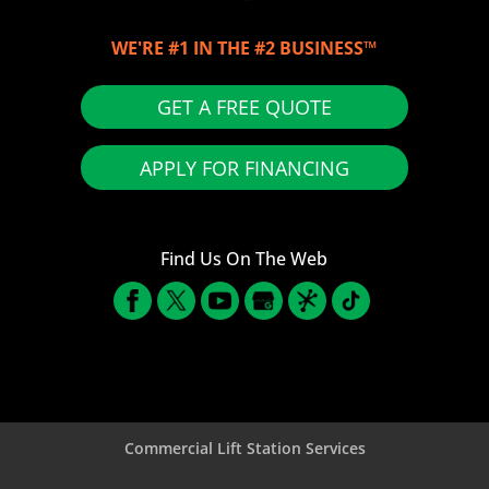
WE'RE #1 IN THE #2 BUSINESS™
GET A FREE QUOTE
APPLY FOR FINANCING
Find Us On The Web
Commercial Lift Station Services