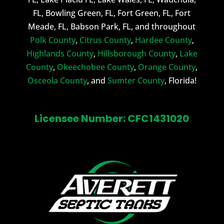
FL, Bowling Green, FL, Fort Green, FL, Fort
Meade, FL, Babson Park, FL, and throughout
Polk County
,
Citrus County
,
Hardee County
,
Highlands County
,
Hillsborough County
,
Lake
County
,
Okeechobee County
,
Orange County
,
Osceola County
, and
Sumter County
, Florida!
Licensee Number: CFC1431020