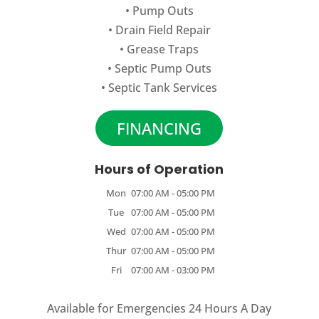
•
Pump Outs
•
Drain Field Repair
•
Grease Traps
•
Septic Pump Outs
•
Septic Tank Services
FINANCING
Hours of Operation
Mon
07:00 AM
-
05:00 PM
Tue
07:00 AM
-
05:00 PM
Wed
07:00 AM
-
05:00 PM
Thur
07:00 AM
-
05:00 PM
Fri
07:00 AM
-
03:00 PM
Available for Emergencies 24 Hours A Day