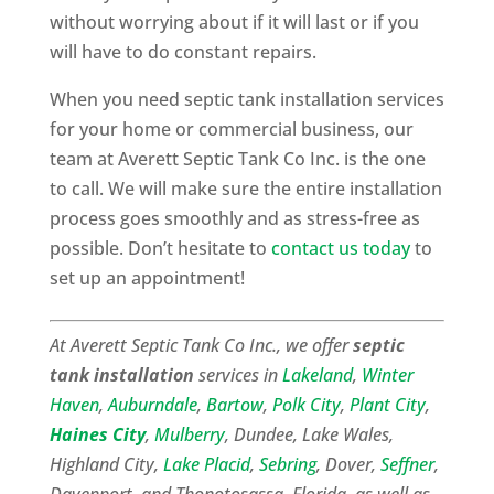
without worrying about if it will last or if you
will have to do constant repairs.
When you need septic tank installation services
for your home or commercial business, our
team at Averett Septic Tank Co Inc. is the one
to call. We will make sure the entire installation
process goes smoothly and as stress-free as
possible. Don’t hesitate to
contact us today
to
set up an appointment!
At Averett Septic Tank Co Inc., we offer
septic
tank installation
services in
Lakeland
,
Winter
Haven
,
Auburndale
,
Bartow
,
Polk City
,
Plant City
,
Haines City
,
Mulberry
, Dundee, Lake Wales,
Highland City,
Lake Placid
,
Sebring
, Dover,
Seffner
,
Davenport, and Thonotosassa, Florida, as well as