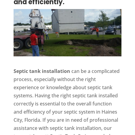
and efficiently.
Septic tank installation
can be a complicated
process, especially without the right
experience or knowledge about septic tank
systems. Having the right septic tank installed
correctly is essential to the overall function
and efficiency of your septic system in Haines
City, Florida. If you are in need of professional
assistance with septic tank installation, our