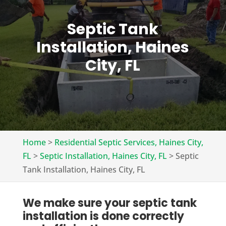
Septic Tank
Installation, Haines
City, FL
Home
>
Residential Septic Services, Haines City,
FL
>
Septic Installation, Haines City, FL
>
Septic
Tank Installation, Haines City, FL
We make sure your septic tank
installation is done correctly