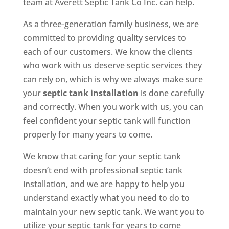
team at Averett Septic Tank Co Inc. can help.
As a three-generation family business, we are
committed to providing quality services to
each of our customers. We know the clients
who work with us deserve septic services they
can rely on, which is why we always make sure
your
septic tank installation
is done carefully
and correctly. When you work with us, you can
feel confident your septic tank will function
properly for many years to come.
We know that caring for your septic tank
doesn’t end with professional septic tank
installation, and we are happy to help you
understand exactly what you need to do to
maintain your new septic tank. We want you to
utilize your septic tank for years to come