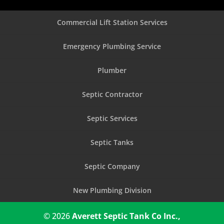
Commercial Lift Station Services
Emergency Plumbing Service
Plumber
Septic Contractor
Septic Services
Septic Tanks
Septic Company
New Plumbing Division
© 2026
Averett Septic Tank Co Inc.,