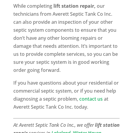
While completing
lift station repair,
our
technicians from Averett Septic Tank Co Inc.
can also provide an inspection of your other
septic system components to ensure that you
don’t have any other looming repairs or
damage that needs attention. It’s important to
us to provide complete services, so you can be
sure your septic system is in good working
order going forward.
If you have questions about your residential or
commercial septic system, or if you need help
diagnosing a septic problem,
contact us
at
Averett Septic Tank Co Inc. today.
At Averett Septic Tank Co Inc., we offer
lift station
repair
services in
Lakeland
,
Winter Haven
,