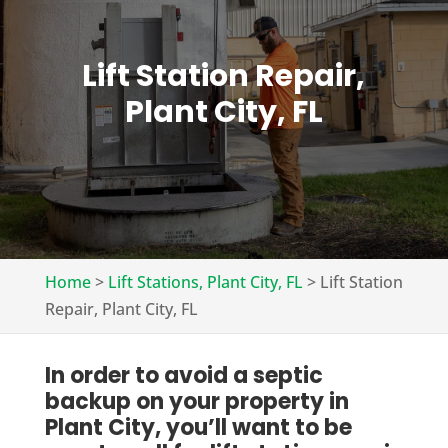
Lift Station Repair,
Plant City, FL
Home
>
Lift Stations, Plant City, FL
>
Lift Station
Repair, Plant City, FL
In order to avoid a septic
backup on your property in
Plant City, you’ll want to be