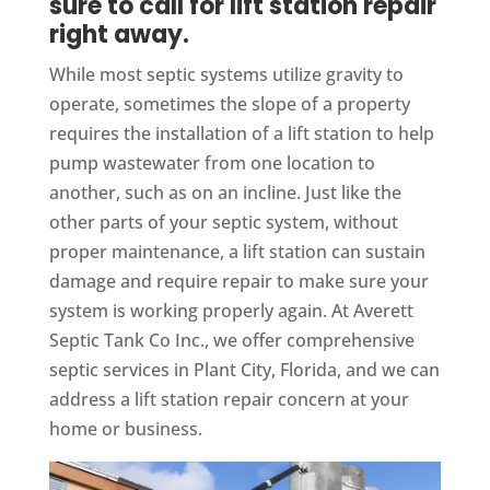
sure to call for lift station repair
right away.
While most septic systems utilize gravity to
operate, sometimes the slope of a property
requires the installation of a lift station to help
pump wastewater from one location to
another, such as on an incline. Just like the
other parts of your septic system, without
proper maintenance, a lift station can sustain
damage and require repair to make sure your
system is working properly again. At Averett
Septic Tank Co Inc., we offer comprehensive
septic services in Plant City, Florida, and we can
address a lift station repair concern at your
home or business.