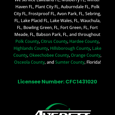
Haven FL, Plant City FL, Auburndale FL, Polk
City FL, Frostproof FL, Avon Park, FL, Sebring,
FL, Lake Placid FL, Lake Wales, FL, Wauchula,
FL, Bowling Green, FL, Fort Green, FL, Fort
Meade, FL, Babson Park, FL, and throughout
Polk County
,
Citrus County
,
Hardee County
,
Highlands County
,
Hillsborough County
,
Lake
County
,
Okeechobee County
,
Orange County
,
Osceola County
, and
Sumter County
, Florida!
Licensee Number: CFC1431020