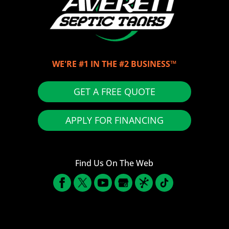
WE'RE #1 IN THE #2 BUSINESS™
GET A FREE QUOTE
APPLY FOR FINANCING
Find Us On The Web