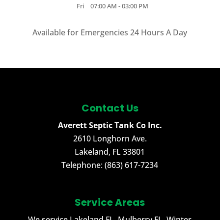
Fri
07:00 AM
-
03:00 PM
Available for Emergencies 24 Hours A Day
Contact Us
Averett Septic Tank Co Inc.
2610 Longhorn Ave.
Lakeland
,
FL
33801
Telephone:
(863) 617-7234
Service Areas
We service Lakeland FL, Mulberry FL, Winter