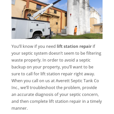
You’ll know if you need
lift station repair
if
your septic system doesn’t seem to be filtering
waste properly. In order to avoid a septic
backup on your property, you’ll want to be
sure to call for lift station repair right away.
When you call on us at Averett Septic Tank Co
Inc., we’ll troubleshoot the problem, provide
an accurate diagnosis of your septic concern,
and then complete lift station repair in a timely
manner.