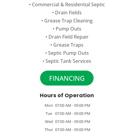
•
Commercial
&
Residential Septic
•
Drain Fields
•
Grease Trap Cleaning
•
Pump Outs
•
Drain Field Repair
•
Grease Traps
•
Septic Pump Outs
•
Septic Tank Services
FINANCING
Hours of Operation
Mon
07:00 AM
-
05:00 PM
Tue
07:00 AM
-
05:00 PM
Wed
07:00 AM
-
05:00 PM
Thur
07:00 AM
-
05:00 PM