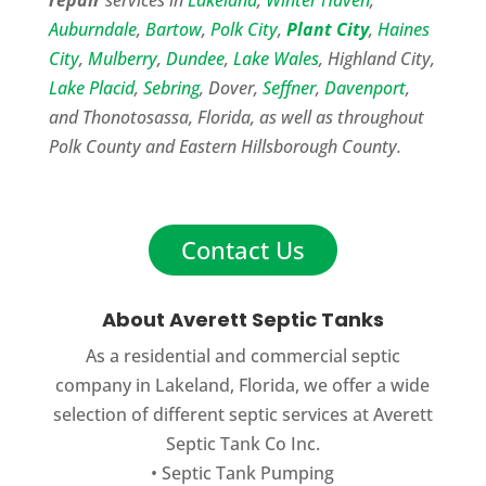
Auburndale
,
Bartow
,
Polk City
,
Plant City
,
Haines
City
,
Mulberry
,
Dundee
,
Lake Wales
, Highland City,
Lake Placid
,
Sebring
, Dover,
Seffner
,
Davenport
,
and Thonotosassa, Florida, as well as throughout
Polk County and Eastern Hillsborough County.
Contact Us
About Averett Septic Tanks
As a residential and commercial septic
company in Lakeland, Florida, we offer a wide
selection of different septic services at Averett
Septic Tank Co Inc.
•
Septic Tank Pumping