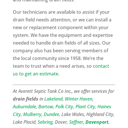
Our technicians are available to assist if your
drain field needs attention, or we can install a
new or replacement component within your
system. We have the equipment and expertise
needed to handle drain fields of all sizes. Our
company also has been serving members of
the local community since 1958. We’re the
team to trust when a need arises, so
contact
us to get an estimate
.
At Averett Septic Tank Co Inc., we offer services for
drain fields
in
Lakeland
,
Winter Haven
,
Auburndale
,
Bartow
,
Polk City
,
Plant City
,
Haines
City
,
Mulberry
,
Dundee
, Lake Wales, Highland City,
Lake Placid,
Sebring
, Dover,
Seffner
,
Davenport
,