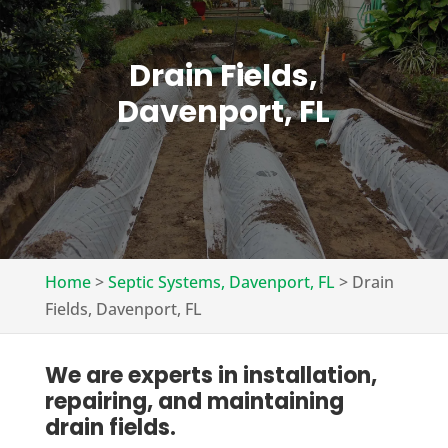
Drain Fields,
Davenport, FL
Home
>
Septic Systems, Davenport, FL
>
Drain
Fields, Davenport, FL
We are experts in installation,
repairing, and maintaining
drain fields.