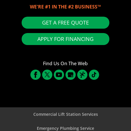
WE'RE #1 IN THE #2 BUSINESS™
GET A FREE QUOTE
APPLY FOR FINANCING
Find Us On The Web
Commercial Lift Station Services
Emergency Plumbing Service