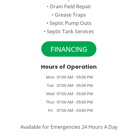
•
Drain Field Repair
•
Grease Traps
•
Septic Pump Outs
•
Septic Tank Services
FINANCING
Hours of Operation
Mon
07:00 AM
-
05:00 PM
Tue
07:00 AM
-
05:00 PM
Wed
07:00 AM
-
05:00 PM
Thur
07:00 AM
-
05:00 PM
Fri
07:00 AM
-
03:00 PM
Available for Emergencies 24 Hours A Day