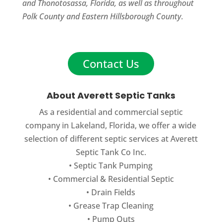
and Thonotosassa, Florida, as well as throughout
Polk County and Eastern Hillsborough County.
Contact Us
About Averett Septic Tanks
As a residential and commercial septic
company in Lakeland, Florida, we offer a wide
selection of different septic services at Averett
Septic Tank Co Inc.
•
Septic Tank Pumping
•
Commercial
&
Residential Septic
•
Drain Fields
•
Grease Trap Cleaning
•
Pump Outs