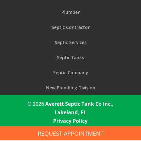
Plumber
Septic Contractor
Septic Services
Septic Tanks
Septic Company
New Plumbing Division
© 2026
Averett Septic Tank Co Inc.,
Lakeland, FL
Privacy Policy
REQUEST APPOINTMENT