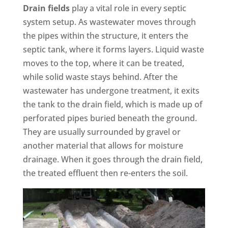
Drain fields
play a vital role in every septic
system setup. As wastewater moves through
the pipes within the structure, it enters the
septic tank, where it forms layers. Liquid waste
moves to the top, where it can be treated,
while solid waste stays behind. After the
wastewater has undergone treatment, it exits
the tank to the drain field, which is made up of
perforated pipes buried beneath the ground.
They are usually surrounded by gravel or
another material that allows for moisture
drainage. When it goes through the drain field,
the treated effluent then re-enters the soil.