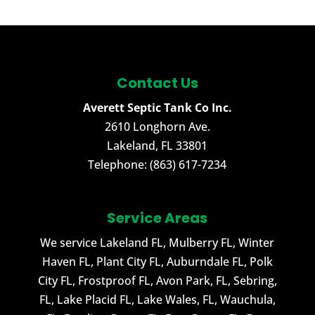
Contact Us
Averett Septic Tank Co Inc.
2610 Longhorn Ave.
Lakeland
,
FL
33801
Telephone:
(863) 617-7234
Service Areas
We service Lakeland FL, Mulberry FL, Winter
Haven FL, Plant City FL, Auburndale FL, Polk
City FL, Frostproof FL, Avon Park, FL, Sebring,
FL, Lake Placid FL, Lake Wales, FL, Wauchula,