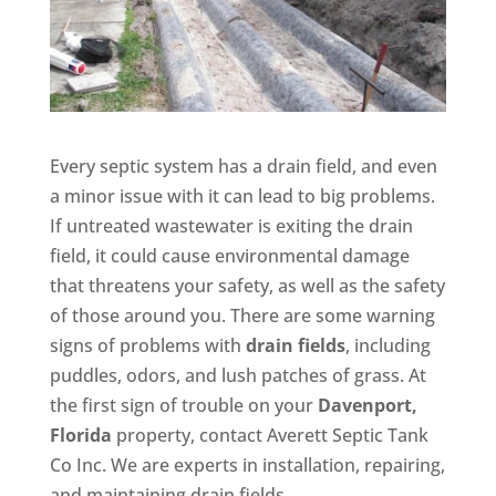
Every septic system has a drain field, and even
a minor issue with it can lead to big problems.
If untreated wastewater is exiting the drain
field, it could cause environmental damage
that threatens your safety, as well as the safety
of those around you. There are some warning
signs of problems with
drain fields
, including
puddles, odors, and lush patches of grass. At
the first sign of trouble on your
Davenport,
Florida
property, contact Averett Septic Tank
Co Inc. We are experts in installation, repairing,
and maintaining drain fields.