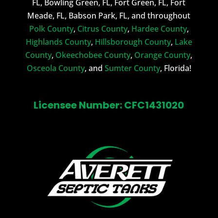
FL, Bowling Green, FL, Fort Green, FL, Fort
Meade, FL, Babson Park, FL, and throughout
Polk County
,
Citrus County
,
Hardee County
,
Highlands County
,
Hillsborough County
,
Lake
County
,
Okeechobee County
,
Orange County
,
Osceola County
, and
Sumter County
, Florida!
Licensee Number: CFC1431020