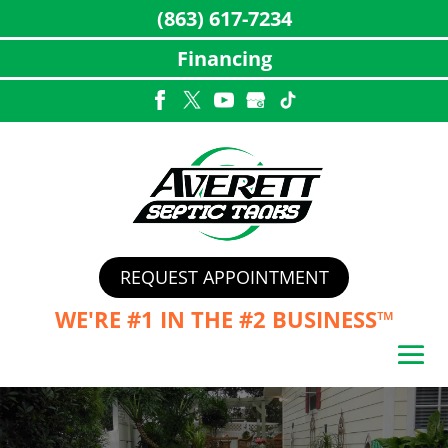
(863) 617-7234
Financing
Skip
to
content
REQUEST APPOINTMENT
WE'RE #1 IN THE
#2 BUSINESS™