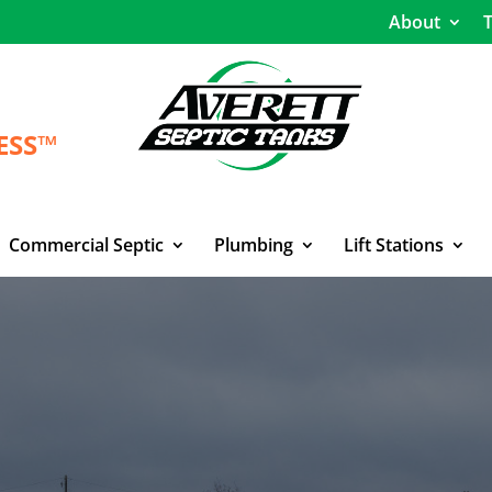
About
T
ESS™
Commercial Septic
Plumbing
Lift Stations