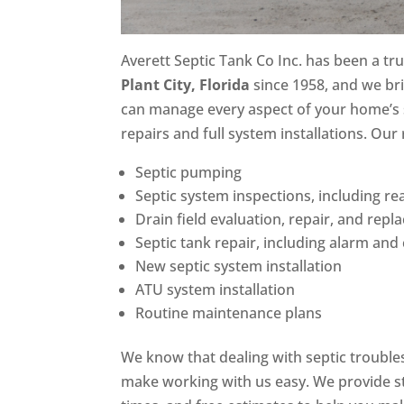
Averett Septic Tank Co Inc. has been a t
Plant City, Florida
since 1958, and we bri
can manage every aspect of your home’s
repairs and full system installations. Our 
Septic pumping
Septic system inspections, including rea
Drain field evaluation, repair, and rep
Septic tank repair, including alarm an
New septic system installation
ATU system installation
Routine maintenance plans
We know that dealing with septic trouble
make working with us easy. We provide 