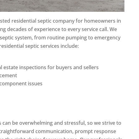
rusted residential septic company for homeowners in
ng decades of experience to every service call. We
 septic system, from routine pumping to emergency
residential septic services include:
l estate inspections for buyers and sellers
lacement
d component issues
s can be overwhelming and stressful, so we strive to
straightforward communication, prompt response