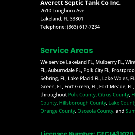
Averett Septic Tank Co Inc.
2610 Longhorn Ave.
Lakeland
,
FL
33801
Telephone:
(863) 617-7234
Service Areas
We service Lakeland FL, Mulberry FL, Wint
FL, Auburndale FL, Polk City FL, Frostproo
Sebring, FL, Lake Placid FL, Lake Wales, F
Green, FL, Fort Green, FL, Fort Meade, FL
throughout
Polk County
,
Citrus County
,
H
County
,
Hillsborough County
,
Lake Count
Orange County
,
Osceola County
, and
Sum
Licensee Number: CFC1431020