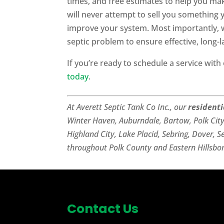
times, and free estimates to help you ma
will never attempt to sell you something
improve your system. Most importantly, w
septic problem to ensure effective, long-la
If you’re ready to schedule a service with
today
.
At Averett Septic Tank Co Inc., our
resident
Winter Haven, Auburndale, Bartow, Polk Cit
Highland City, Lake Placid, Sebring, Dover, S
throughout Polk County and Eastern Hillsbo
Contact Us