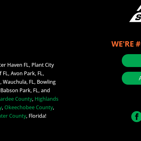
WE'RE #
er Haven FL, Plant City
f FL, Avon Park, FL,
L, Wauchula, FL, Bowling
, Babson Park, FL, and
ardee County
,
Highlands
y
,
Okeechobee County
,
ter County
, Florida!