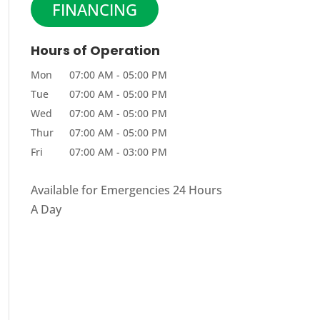
FINANCING
Hours of Operation
Mon
07:00 AM
-
05:00 PM
Tue
07:00 AM
-
05:00 PM
Wed
07:00 AM
-
05:00 PM
Thur
07:00 AM
-
05:00 PM
Fri
07:00 AM
-
03:00 PM
Available for Emergencies 24 Hours
A Day