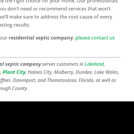
ke the right choice for your home. Our professionals
 you don’t need or recommend services that won’t
e’ll make sure to address the root cause of every
sting results.
 our
residential septic company
,
please contact us
ial septic company
serves customers in
Lakeland
,
y,
Plant City
, Haines City, Mulberry, Dundee, Lake Wales,
effner, Davenport, and Thonotosassa, Florida, as well as
rough County.