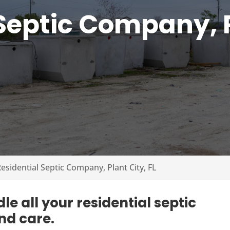
Septic Company, P
esidential Septic Company, Plant City, FL
e all your residential septic
nd care.