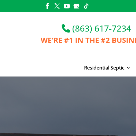
Skip
to
content
(863) 617-7234
WE'RE #1 IN THE
#2 BUSIN
Residential Septic