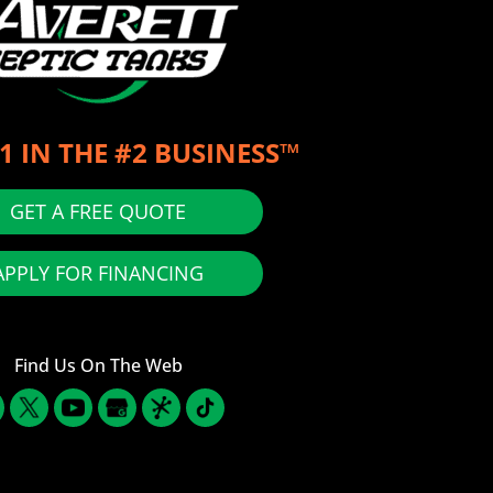
1 IN THE #2 BUSINESS™
GET A FREE QUOTE
APPLY FOR FINANCING
Find Us On The Web