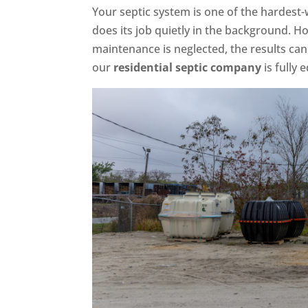
Your septic system is one of the hardest-
does its job quietly in the background.
maintenance is neglected, the results can
our
residential septic company
is fully 