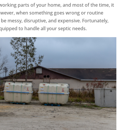
working parts of your home, and most of the time, it
 However, when something goes wrong or routine
 be messy, disruptive, and expensive. Fortunately,
equipped to handle all your septic needs.