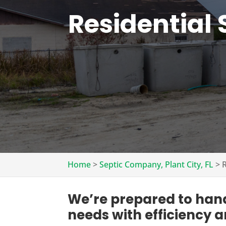
Residential 
Home
>
Septic Company, Plant City, FL
>
R
We’re prepared to handl
needs with efficiency a