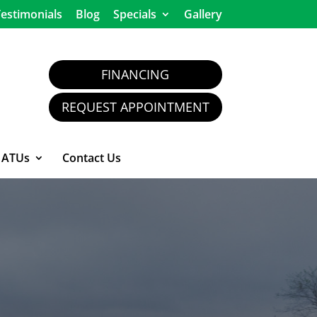
estimonials
Blog
Specials
Gallery
FINANCING
REQUEST APPOINTMENT
ATUs
Contact Us