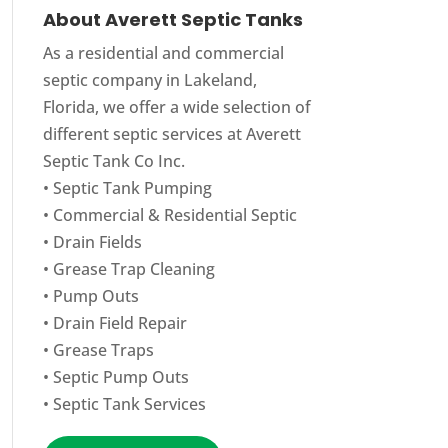
About Averett Septic Tanks
As a residential and commercial
septic company in Lakeland,
Florida, we offer a wide selection of
different septic services at Averett
Septic Tank Co Inc.
•
Septic Tank Pumping
•
Commercial
&
Residential Septic
•
Drain Fields
•
Grease Trap Cleaning
•
Pump Outs
•
Drain Field Repair
•
Grease Traps
•
Septic Pump Outs
•
Septic Tank Services