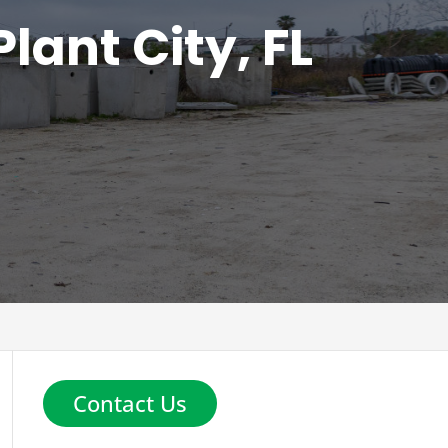
lant City, FL
Contact Us