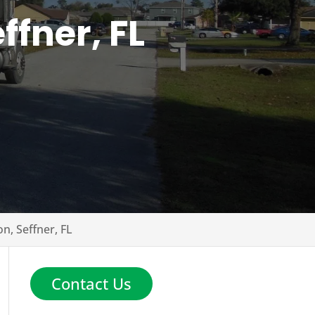
ffner, FL
on, Seffner, FL
Contact Us