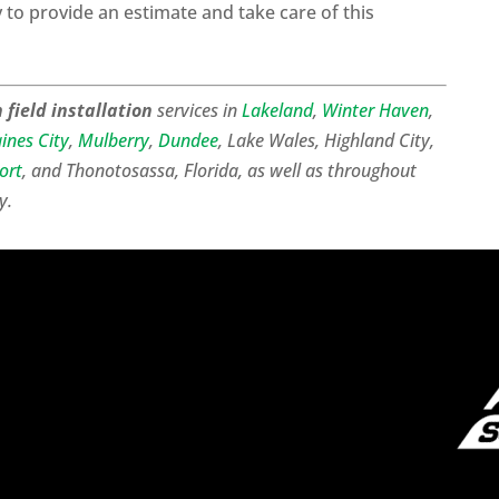
to provide an estimate and take care of this
 field installation
services in
Lakeland
,
Winter Haven
,
ines City
,
Mulberry
,
Dundee
, Lake Wales, Highland City,
ort
, and Thonotosassa, Florida, as well as throughout
y.