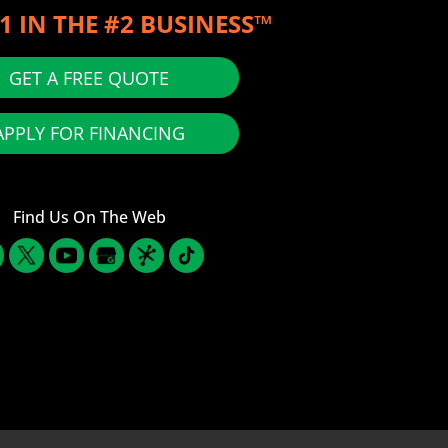
1 IN THE #2 BUSINESS™
GET A FREE QUOTE
APPLY FOR FINANCING
Find Us On The Web