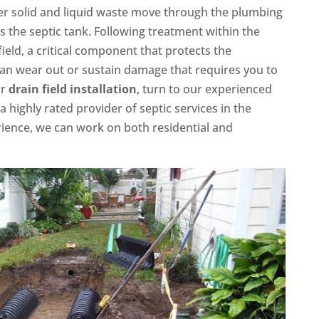
fter solid and liquid waste move through the plumbing
s the septic tank. Following treatment within the
field, a critical component that protects the
 can wear out or sustain damage that requires you to
or
drain field installation
, turn to our experienced
a highly rated provider of septic services in the
rience, we can work on both residential and