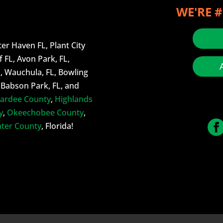
WE'RE #
er Haven FL, Plant City
f FL, Avon Park, FL,
L, Wauchula, FL, Bowling
, Babson Park, FL, and
ardee County
,
Highlands
y
,
Okeechobee County
,
ter County
, Florida!