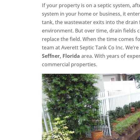
If your property is on a septic system, a
system in your home or business, it enter
tank, the wastewater exits into the drain 
environment. But over time, drain fields
replace the field. When the time comes f
team at Averett Septic Tank Co Inc. We’re 
Seffner, Florida
area. With years of expe
commercial properties.