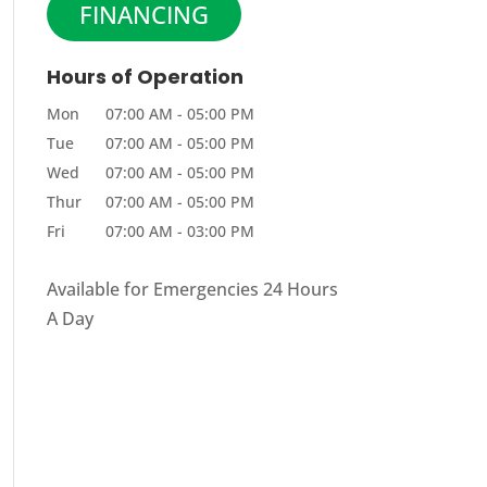
FINANCING
Hours of Operation
Mon
07:00 AM
-
05:00 PM
Tue
07:00 AM
-
05:00 PM
Wed
07:00 AM
-
05:00 PM
Thur
07:00 AM
-
05:00 PM
Fri
07:00 AM
-
03:00 PM
Available for Emergencies 24 Hours
A Day