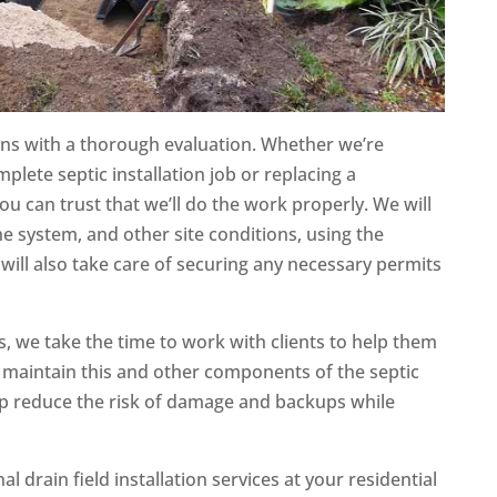
ns with a thorough evaluation. Whether we’re
plete septic installation job or replacing a
ou can trust that we’ll do the work properly. We will
the system, and other site conditions, using the
will also take care of securing any necessary permits
s, we take the time to work with clients to help them
 maintain this and other components of the septic
lp reduce the risk of damage and backups while
al drain field installation services at your residential