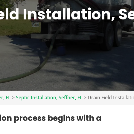
eld Installation, Se
er, FL
>
Septic Installation, Seffner, FL
>
Drain Field Installati
tion process begins with a