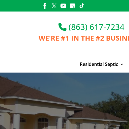
Skip
to
content
(863) 617-7234
WE'RE #1 IN THE
#2 BUSIN
Residential Septic