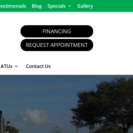
estimonials
Blog
Specials
Gallery
FINANCING
REQUEST APPOINTMENT
ATUs
Contact Us