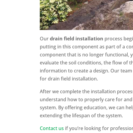
Our
drain field installation
process begi
putting in this component as part of a com
component that is no longer functional, y
evaluate the soil conditions, the flow of 
information to create a design. Our team 
for drain field installation.
After we complete the installation proces
understand how to properly care for and
system. By offering education, we can he
extending the lifespan of the system.
Contact us
if you’re looking for profession