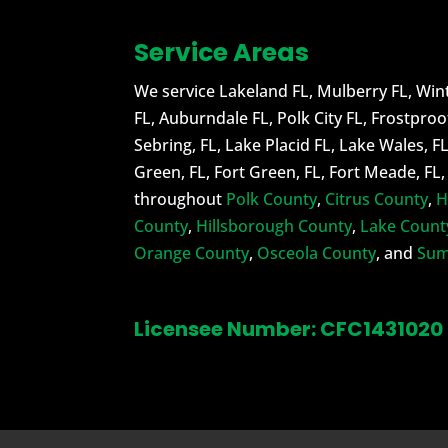
Service Areas
We service Lakeland FL, Mulberry FL, Wint
FL, Auburndale FL, Polk City FL, Frostproo
Sebring, FL, Lake Placid FL, Lake Wales, F
Green, FL, Fort Green, FL, Fort Meade, FL
throughout
Polk County
,
Citrus County
,
H
County
,
Hillsborough County
,
Lake Count
Orange County
,
Osceola County
, and
Sum
Licensee Number: CFC1431020