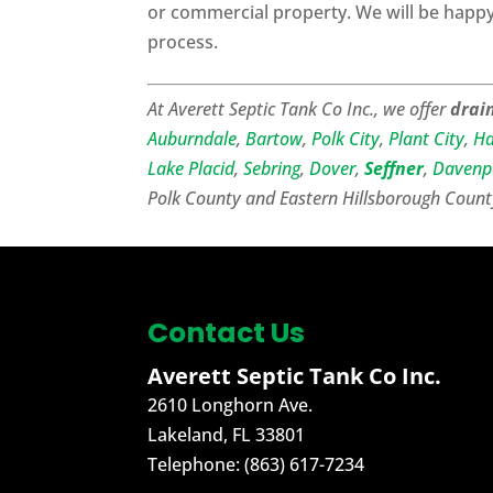
or commercial property. We will be happy 
process.
At Averett Septic Tank Co Inc., we offer
drain
Auburndale
,
Bartow
,
Polk City
,
Plant City
,
Ha
Lake Placid
,
Sebring
,
Dover
,
Seffner
,
Davenp
Polk County and Eastern Hillsborough Count
Contact Us
Averett Septic Tank Co Inc.
2610 Longhorn Ave.
Lakeland
,
FL
33801
Telephone:
(863) 617-7234