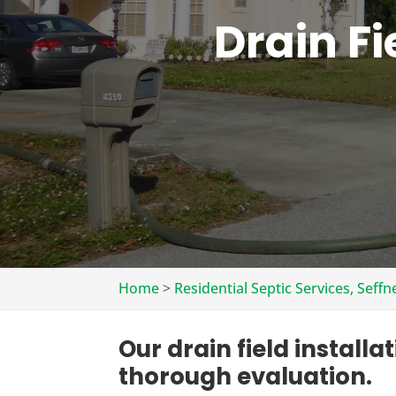
Drain Fi
Home
>
Residential Septic Services, Seffn
Our drain field installa
thorough evaluation.