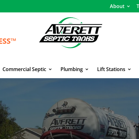
About
T
ESS™
Commercial Septic
Plumbing
Lift Stations