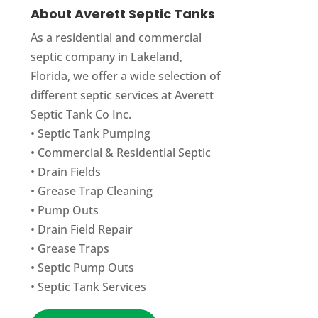
About Averett Septic Tanks
As a residential and commercial
septic company in Lakeland,
Florida, we offer a wide selection of
different septic services at Averett
Septic Tank Co Inc.
•
Septic Tank Pumping
•
Commercial
&
Residential Septic
•
Drain Fields
•
Grease Trap Cleaning
•
Pump Outs
•
Drain Field Repair
•
Grease Traps
•
Septic Pump Outs
•
Septic Tank Services