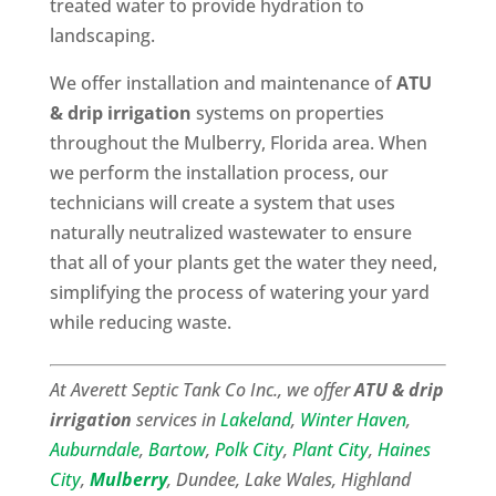
treated water to provide hydration to
landscaping.
We offer installation and maintenance of
ATU
& drip irrigation
systems on properties
throughout the Mulberry, Florida area. When
we perform the installation process, our
technicians will create a system that uses
naturally neutralized wastewater to ensure
that all of your plants get the water they need,
simplifying the process of watering your yard
while reducing waste.
At Averett Septic Tank Co Inc., we offer
ATU & drip
irrigation
services in
Lakeland
,
Winter Haven
,
Auburndale
,
Bartow
,
Polk City
,
Plant City
,
Haines
City
,
Mulberry
, Dundee, Lake Wales, Highland