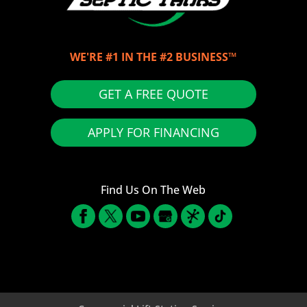
WE'RE #1 IN THE #2 BUSINESS™
GET A FREE QUOTE
APPLY FOR FINANCING
Find Us On The Web