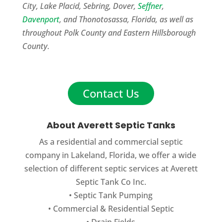
City, Lake Placid, Sebring, Dover,
Seffner
,
Davenport
, and Thonotosassa, Florida, as well as
throughout Polk County and Eastern Hillsborough
County.
Contact Us
About Averett Septic Tanks
As a residential and commercial septic
company in Lakeland, Florida, we offer a wide
selection of different septic services at Averett
Septic Tank Co Inc.
•
Septic Tank Pumping
•
Commercial
&
Residential Septic
•
Drain Fields