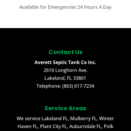
Available for Emergencies 24 Hours A Day
Contact Us
Averett Septic Tank Co Inc.
2610 Longhorn Ave.
Lakeland
,
FL
33801
Telephone:
(863) 617-7234
Service Areas
We service Lakeland FL, Mulberry FL, Winter
Haven FL, Plant City FL, Auburndale FL, Polk