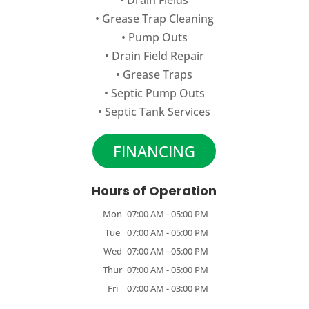
•
Grease Trap Cleaning
•
Pump Outs
•
Drain Field Repair
•
Grease Traps
•
Septic Pump Outs
•
Septic Tank Services
FINANCING
Hours of Operation
Mon
07:00 AM
-
05:00 PM
Tue
07:00 AM
-
05:00 PM
Wed
07:00 AM
-
05:00 PM
Thur
07:00 AM
-
05:00 PM
Fri
07:00 AM
-
03:00 PM