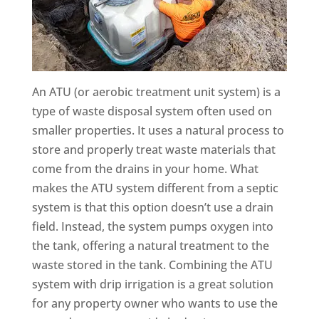
An ATU (or aerobic treatment unit system) is a
type of waste disposal system often used on
smaller properties. It uses a natural process to
store and properly treat waste materials that
come from the drains in your home. What
makes the ATU system different from a septic
system is that this option doesn’t use a drain
field. Instead, the system pumps oxygen into
the tank, offering a natural treatment to the
waste stored in the tank. Combining the ATU
system with drip irrigation is a great solution
for any property owner who wants to use the