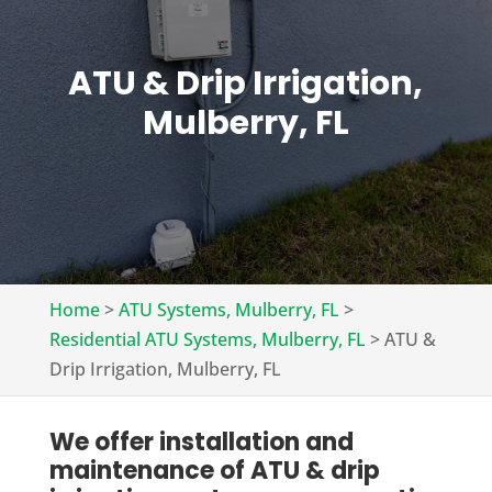
ATU & Drip Irrigation,
Mulberry, FL
Home
>
ATU Systems, Mulberry, FL
>
Residential ATU Systems, Mulberry, FL
>
ATU &
Drip Irrigation, Mulberry, FL
We offer installation and
maintenance of ATU & drip