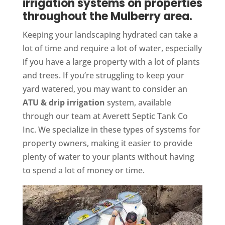
irrigation systems on properties
throughout the Mulberry area.
Keeping your landscaping hydrated can take a
lot of time and require a lot of water, especially
if you have a large property with a lot of plants
and trees. If you’re struggling to keep your
yard watered, you may want to consider an
ATU & drip irrigation
system, available
through our team at Averett Septic Tank Co
Inc. We specialize in these types of systems for
property owners, making it easier to provide
plenty of water to your plants without having
to spend a lot of money or time.