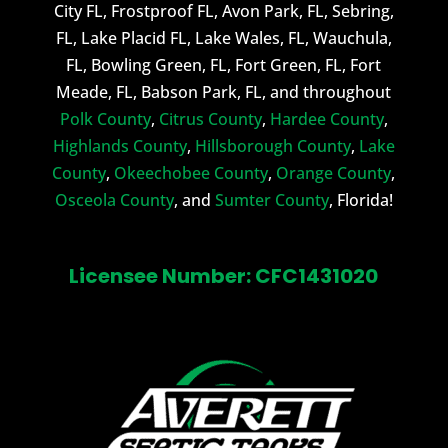
City FL, Frostproof FL, Avon Park, FL, Sebring,
FL, Lake Placid FL, Lake Wales, FL, Wauchula,
FL, Bowling Green, FL, Fort Green, FL, Fort
Meade, FL, Babson Park, FL, and throughout
Polk County
,
Citrus County
,
Hardee County
,
Highlands County
,
Hillsborough County
,
Lake
County
,
Okeechobee County
,
Orange County
,
Osceola County
, and
Sumter County
, Florida!
Licensee Number: CFC1431020