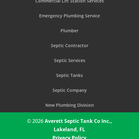
Commercial Lift Station Services
Emergency Plumbing Service
Plumber
Septic Contractor
Septic Services
Septic Tanks
Septic Company
New Plumbing Division
© 2026
Averett Septic Tank Co Inc.,
Lakeland, FL
Privacy Policy