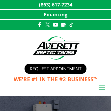
(863) 617-7234
Financing
Skip
to
content
REQUEST APPOINTMENT
WE'RE #1 IN THE
#2 BUSINESS™