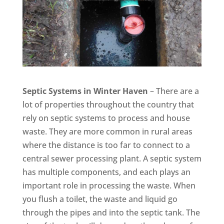
Septic Systems in Winter Haven
– There are a
lot of properties throughout the country that
rely on septic systems to process and house
waste. They are more common in rural areas
where the distance is too far to connect to a
central sewer processing plant. A septic system
has multiple components, and each plays an
important role in processing the waste. When
you flush a toilet, the waste and liquid go
through the pipes and into the septic tank. The