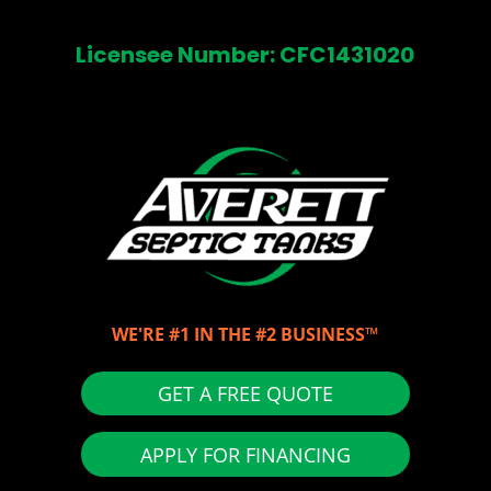
Licensee Number: CFC1431020
WE'RE #1 IN THE #2 BUSINESS™
GET A FREE QUOTE
APPLY FOR FINANCING