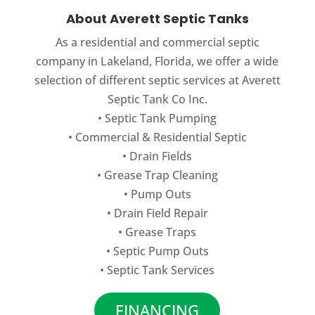
environmental contamination. Drain
Drip irrigation systems can be used on
About Averett Septic Tanks
Fields in Winter Haven - Even...
properties in Winter Haven, FL where
As a residential and commercial septic
traditional wastewater methods will not
READ MORE
company in Lakeland, Florida, we offer a wide
work. Drip Irrigation Systems in...
selection of different septic services at Averett
Septic Tank Co Inc.
READ MORE
•
Septic Tank Pumping
•
Commercial
&
Residential Septic
•
Drain Fields
•
Grease Trap Cleaning
•
Pump Outs
•
Drain Field Repair
•
Grease Traps
•
Septic Pump Outs
•
Septic Tank Services
FINANCING