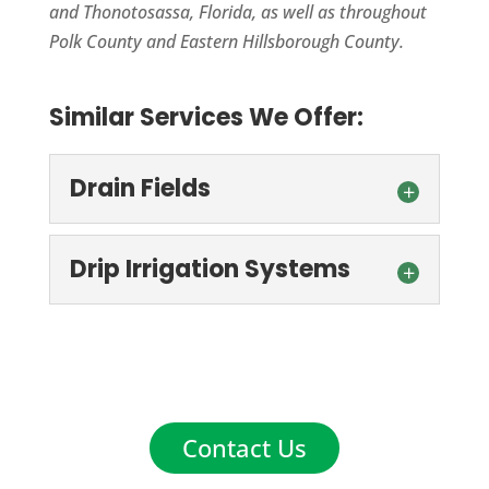
and Thonotosassa, Florida, as well as throughout
Polk County and Eastern Hillsborough County.
Similar Services We Offer:
Drain Fields
Drip Irrigation Systems
Drain Fields
Drain fields in Winter Haven, FL must be
Contact Us
in good working condition to prevent
Drip Irrigation Systems