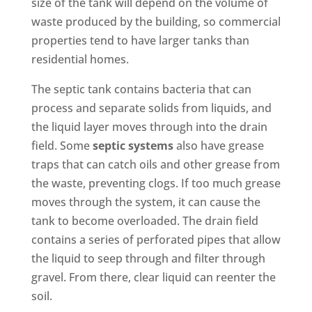
size of the tank will depend on the volume of
waste produced by the building, so commercial
properties tend to have larger tanks than
residential homes.
The septic tank contains bacteria that can
process and separate solids from liquids, and
the liquid layer moves through into the drain
field. Some
septic systems
also have grease
traps that can catch oils and other grease from
the waste, preventing clogs. If too much grease
moves through the system, it can cause the
tank to become overloaded. The drain field
contains a series of perforated pipes that allow
the liquid to seep through and filter through
gravel. From there, clear liquid can reenter the
soil.