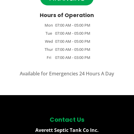
Hours of Operation
Mon
07:00 AM
-
05:00 PM
Tue
07:00 AM
-
05:00 PM
Wed
07:00 AM
-
05:00 PM
Thur
07:00 AM
-
05:00 PM
Fri
07:00 AM
-
03:00 PM
Available for Emergencies 24 Hours A Day
Contact Us
Averett Septic Tank Co Inc.