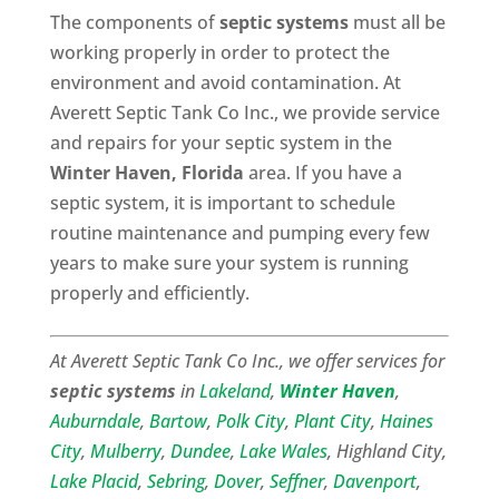
The components of
septic systems
must all be
working properly in order to protect the
environment and avoid contamination. At
Averett Septic Tank Co Inc., we provide service
and repairs for your septic system in the
Winter Haven, Florida
area. If you have a
septic system, it is important to schedule
routine maintenance and pumping every few
years to make sure your system is running
properly and efficiently.
At Averett Septic Tank Co Inc., we offer services for
septic systems
in
Lakeland
,
Winter Haven
,
Auburndale
,
Bartow
,
Polk City
,
Plant City
,
Haines
City
,
Mulberry
,
Dundee
,
Lake Wales
, Highland City,
Lake Placid
,
Sebring
,
Dover
,
Seffner
,
Davenport
,