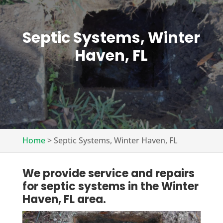
Septic Systems, Winter
Haven, FL
Home
>
Septic Systems, Winter Haven, FL
We provide service and repairs
for septic systems in the Winter
Haven, FL area.