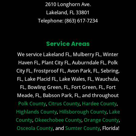
2610 Longhorn Ave.
Lakeland
,
FL
33801
Telephone:
(863) 617-7234
Service Areas
We service Lakeland FL, Mulberry FL, Winter
Haven FL, Plant City FL, Auburndale FL, Polk
City FL, Frostproof FL, Avon Park, FL, Sebring,
FL, Lake Placid FL, Lake Wales, FL, Wauchula,
FL, Bowling Green, FL, Fort Green, FL, Fort
Meade, FL, Babson Park, FL, and throughout
Polk County
,
Citrus County
,
Hardee County
,
Highlands County
,
Hillsborough County
,
Lake
County
,
Okeechobee County
,
Orange County
,
Osceola County
, and
Sumter County
, Florida!