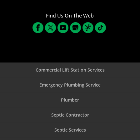
Find Us On The Web
Commercial Lift Station Services
Emergency Plumbing Service
Plumber
Septic Contractor
Septic Services