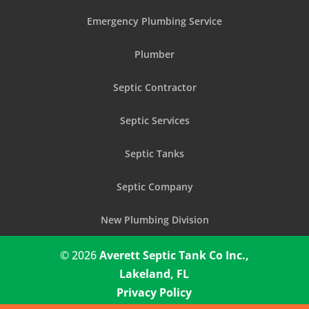
Emergency Plumbing Service
Plumber
Septic Contractor
Septic Services
Septic Tanks
Septic Company
New Plumbing Division
© 2026
Averett Septic Tank Co Inc.,
Lakeland, FL
Privacy Policy