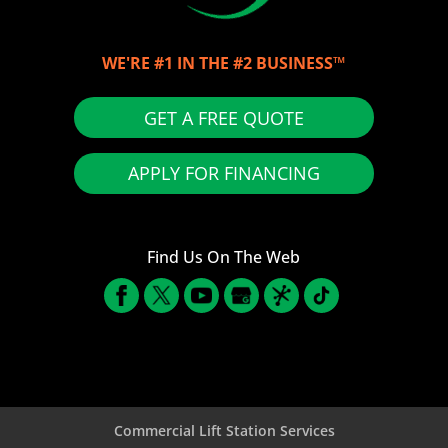
WE'RE #1 IN THE #2 BUSINESS™
GET A FREE QUOTE
APPLY FOR FINANCING
Find Us On The Web
Commercial Lift Station Services