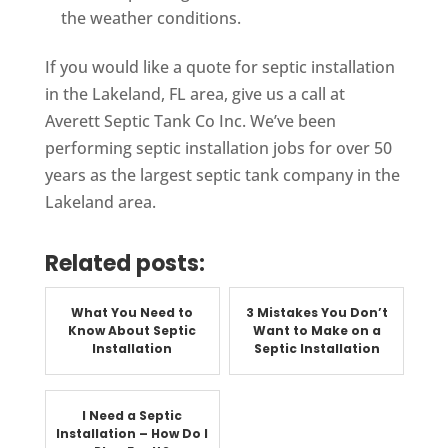
the weather conditions.
If you would like a quote for septic installation
in the Lakeland, FL area, give us a call at
Averett Septic Tank Co Inc. We’ve been
performing septic installation jobs for over 50
years as the largest septic tank company in the
Lakeland area.
Related posts:
What You Need to
3 Mistakes You Don’t
Know About Septic
Want to Make on a
Installation
Septic Installation
I Need a Septic
Installation – How Do I