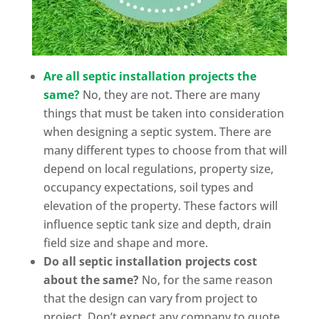
Are all septic installation projects the
same?
No, they are not. There are many
things that must be taken into consideration
when designing a septic system. There are
many different types to choose from that will
depend on local regulations, property size,
occupancy expectations, soil types and
elevation of the property. These factors will
influence septic tank size and depth, drain
field size and shape and more.
Do all septic installation projects cost
about the same?
No, for the same reason
that the design can vary from project to
project. Don’t expect any company to quote