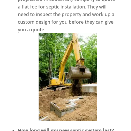
a flat fee for septic installation. They will
need to inspect the property and work up a
custom design for you before they can give
you a quote.
How long will my new septic system last?