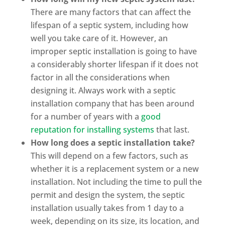
There are many factors that can affect the
lifespan of a septic system, including how
well you take care of it. However, an
improper septic installation is going to have
a considerably shorter lifespan if it does not
factor in all the considerations when
designing it. Always work with a septic
installation company that has been around
for a number of years with a
good
reputation for installing systems
that last.
How long does a septic installation take?
This will depend on a few factors, such as
whether it is a replacement system or a new
installation. Not including the time to pull the
permit and design the system, the septic
installation usually takes from 1 day to a
week, depending on its size, its location, and