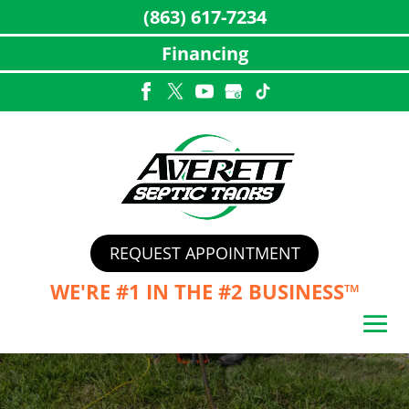
(863) 617-7234
Financing
Skip
to
content
REQUEST APPOINTMENT
WE'RE #1 IN THE
#2 BUSINESS™