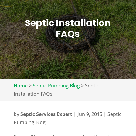
Septic Installation
FAQs
Home
>
Septic Pumping Blog
>
Septic
Installation FAQs
by
Septic Services Expert
|
Jun 9, 2015
|
Septic
Pumping Blog