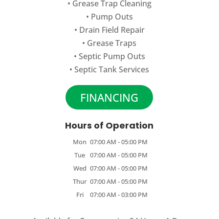
•
Grease Trap Cleaning
•
Pump Outs
•
Drain Field Repair
•
Grease Traps
•
Septic Pump Outs
•
Septic Tank Services
FINANCING
Hours of Operation
Mon
07:00 AM
-
05:00 PM
Tue
07:00 AM
-
05:00 PM
Wed
07:00 AM
-
05:00 PM
Thur
07:00 AM
-
05:00 PM
Fri
07:00 AM
-
03:00 PM