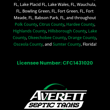
FL, Lake Placid FL, Lake Wales, FL, Wauchula,
FL, Bowling Green, FL, Fort Green, FL, Fort
Meade, FL, Babson Park, FL, and throughout
Polk County
,
Citrus County
,
Hardee County
,
Highlands County
,
Hillsborough County
,
Lake
County
,
Okeechobee County
,
Orange County
,
Osceola County
, and
Sumter County
, Florida!
Licensee Number: CFC1431020