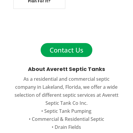
Plan For It?
Contact Us
About Averett Septic Tanks
As a residential and commercial septic
company in Lakeland, Florida, we offer a wide
selection of different septic services at Averett
Septic Tank Co Inc.
•
Septic Tank Pumping
•
Commercial
&
Residential Septic
•
Drain Fields