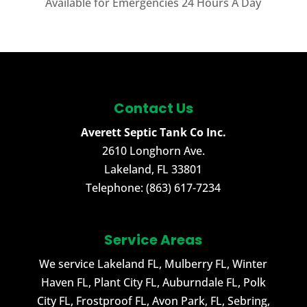
Available for Emergencies 24 Hours A Day
Contact Us
Averett Septic Tank Co Inc.
2610 Longhorn Ave.
Lakeland
,
FL
33801
Telephone:
(863) 617-7234
Service Areas
We service Lakeland FL, Mulberry FL, Winter
Haven FL, Plant City FL, Auburndale FL, Polk
City FL, Frostproof FL, Avon Park, FL, Sebring,