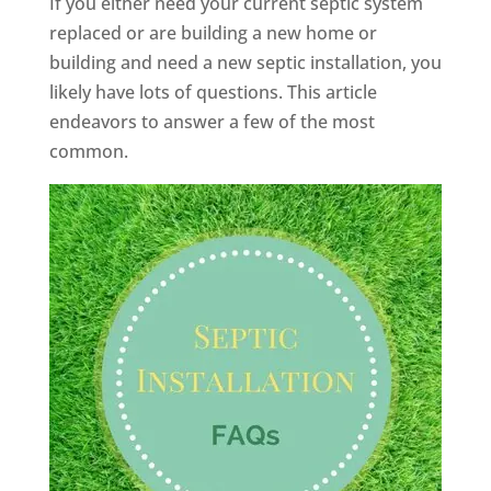
If you either need your current septic system
replaced or are building a new home or
building and need a new septic installation, you
likely have lots of questions. This article
endeavors to answer a few of the most
common.