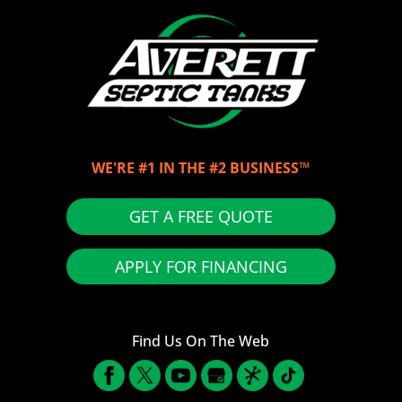
WE'RE #1 IN THE #2 BUSINESS™
GET A FREE QUOTE
APPLY FOR FINANCING
Find Us On The Web