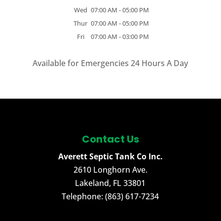
Wed
07:00 AM
-
05:00 PM
Thur
07:00 AM
-
05:00 PM
Fri
07:00 AM
-
03:00 PM
Available for Emergencies 24 Hours A Day
Contact Us
Averett Septic Tank Co Inc.
2610 Longhorn Ave.
Lakeland
,
FL
33801
Telephone:
(863) 617-7234