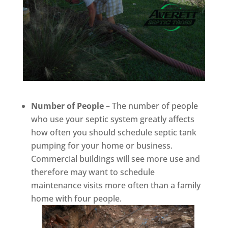
Number of People
– The number of people
who use your septic system greatly affects
how often you should schedule septic tank
pumping for your home or business.
Commercial buildings will see more use and
therefore may want to schedule
maintenance visits more often than a family
home with four people.