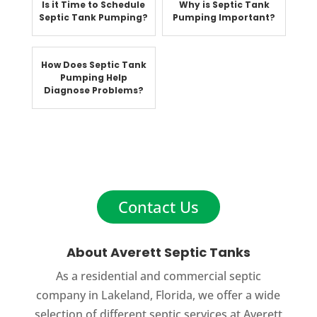
Is it Time to Schedule
Why is Septic Tank
Septic Tank Pumping?
Pumping Important?
How Does Septic Tank
Pumping Help
Diagnose Problems?
Contact Us
About Averett Septic Tanks
As a residential and commercial septic
company in Lakeland, Florida, we offer a wide
selection of different septic services at Averett