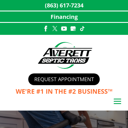
(863) 617-7234
Financing
Skip
to
content
REQUEST APPOINTMENT
WE'RE #1 IN THE
#2 BUSINESS™