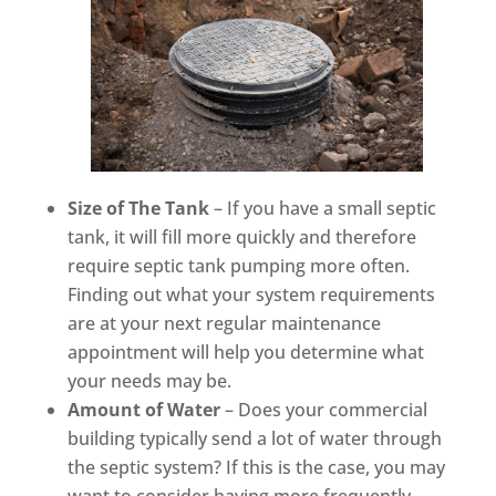
Size of The Tank
– If you have a small septic
tank, it will fill more quickly and therefore
require septic tank pumping more often.
Finding out what your system requirements
are at your next regular maintenance
appointment will help you determine what
your needs may be.
Amount of Water
– Does your commercial
building typically send a lot of water through
the septic system? If this is the case, you may
want to consider having more frequently