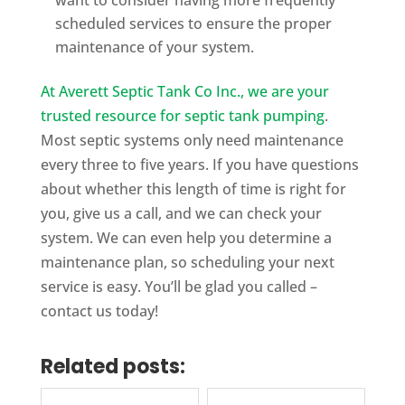
scheduled services to ensure the proper
maintenance of your system.
At Averett Septic Tank Co Inc., we are your
trusted resource for septic tank pumping
.
Most septic systems only need maintenance
every three to five years. If you have questions
about whether this length of time is right for
you, give us a call, and we can check your
system. We can even help you determine a
maintenance plan, so scheduling your next
service is easy. You’ll be glad you called –
contact us today!
Related posts: