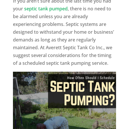
If you aren’t sure about the last time you had
your
septic tank pumped
, there is no need to
be alarmed unless you are already
experiencing problems. Septic systems are
designed to withstand your home or business’
demands as long as they are regularly
maintained. At Averett Septic Tank Co Inc., we
suggest several considerations for the timing
of a scheduled septic tank pumping service.