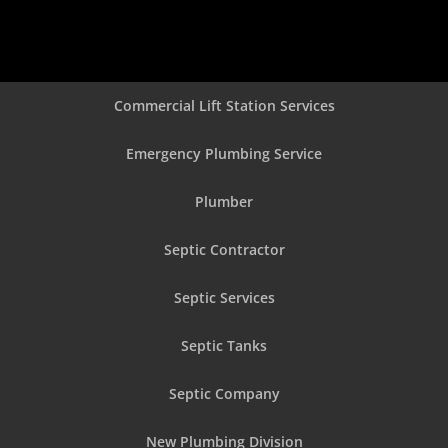
Commercial Lift Station Services
Emergency Plumbing Service
Plumber
Septic Contractor
Septic Services
Septic Tanks
Septic Company
New Plumbing Division