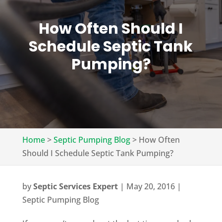
How Often Should I
Schedule Septic Tank
Pumping?
Home
>
Septic Pumping Blog
>
How Often
Should I Schedule Septic Tank Pumping?
by
Septic Services Expert
|
May 20, 2016
|
Septic Pumping Blog