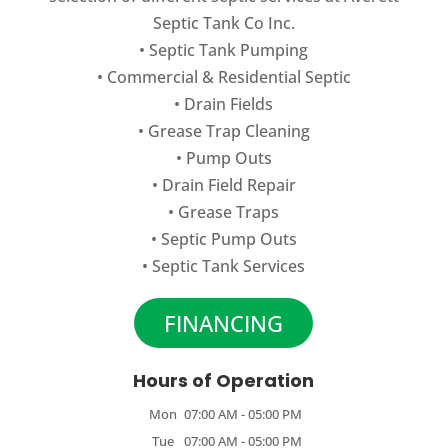
Septic Tank Co Inc.
•
Septic Tank Pumping
•
Commercial
&
Residential Septic
•
Drain Fields
•
Grease Trap Cleaning
•
Pump Outs
•
Drain Field Repair
•
Grease Traps
•
Septic Pump Outs
•
Septic Tank Services
FINANCING
Hours of Operation
Mon
07:00 AM
-
05:00 PM
Tue
07:00 AM
-
05:00 PM