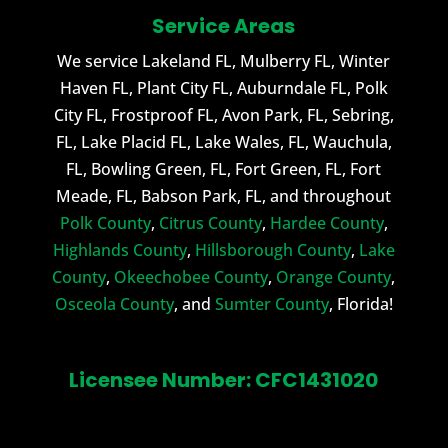
Service Areas
We service Lakeland FL, Mulberry FL, Winter
Haven FL, Plant City FL, Auburndale FL, Polk
City FL, Frostproof FL, Avon Park, FL, Sebring,
FL, Lake Placid FL, Lake Wales, FL, Wauchula,
FL, Bowling Green, FL, Fort Green, FL, Fort
Meade, FL, Babson Park, FL, and throughout
Polk County
,
Citrus County
,
Hardee County
,
Highlands County
,
Hillsborough County
,
Lake
County
,
Okeechobee County
,
Orange County
,
Osceola County
, and
Sumter County
, Florida!
Licensee Number: CFC1431020