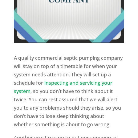
A quality commercial septic pumping company
will stay on top of a timetable for when your
system needs attention. They will set up a
schedule for
inspecting and servicing your
system
, so you don’t have to think about it
twice. You can rest assured that we will alert
you to any problems should they arise, so you
don’t have to lose sleep thinking about
whether something is about to go wrong.
Another great reason to put our commercial