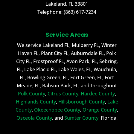
Lakeland
,
FL
33801
Telephone:
(863) 617-7234
Service Areas
We service Lakeland FL, Mulberry FL, Winter
Haven FL, Plant City FL, Auburndale FL, Polk
City FL, Frostproof FL, Avon Park, FL, Sebring,
FL, Lake Placid FL, Lake Wales, FL, Wauchula,
FL, Bowling Green, FL, Fort Green, FL, Fort
Meade, FL, Babson Park, FL, and throughout
Polk County
,
Citrus County
,
Hardee County
,
Highlands County
,
Hillsborough County
,
Lake
County
,
Okeechobee County
,
Orange County
,
Osceola County
, and
Sumter County
, Florida!