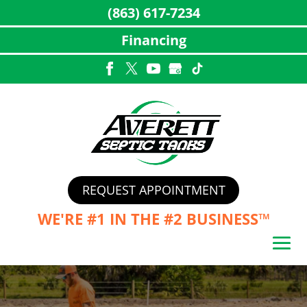
(863) 617-7234
Financing
Skip
to
content
REQUEST APPOINTMENT
WE'RE #1 IN THE
#2 BUSINESS™