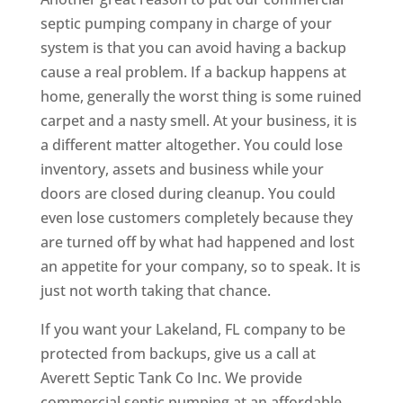
septic pumping company in charge of your
system is that you can avoid having a backup
cause a real problem. If a backup happens at
home, generally the worst thing is some ruined
carpet and a nasty smell. At your business, it is
a different matter altogether. You could lose
inventory, assets and business while your
doors are closed during cleanup. You could
even lose customers completely because they
are turned off by what had happened and lost
an appetite for your company, so to speak. It is
just not worth taking that chance.
If you want your Lakeland, FL company to be
protected from backups, give us a call at
Averett Septic Tank Co Inc. We provide
commercial septic pumping at an affordable