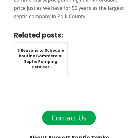
price just as we have for 50 years as the largest
septic company in Polk County.
Related posts:
3 Reasons to Schedule
Routine Commercial
Septic Pumping
Services
Contact Us
About Averett Septic Tanks