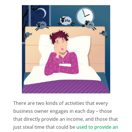
There are two kinds of activities that every
business owner engages in each day – those
that directly provide an income, and those that
just steal time that could be
used to provide an