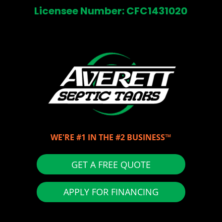
Licensee Number: CFC1431020
WE'RE #1 IN THE #2 BUSINESS™
GET A FREE QUOTE
APPLY FOR FINANCING