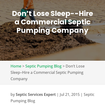
Don’t Lose Sleep--Hire
a Commercial Septic
Pumping Company
Home
>
Septic Pumping Blog
>
Don’t Lose
Sleep–Hire a Commercial Septic Pumping
Company
by
Septic Services Expert
|
Jul 21, 2015
|
Septic
Pumping Blog