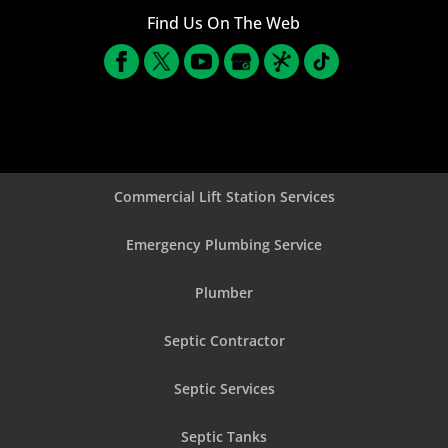
Find Us On The Web
Commercial Lift Station Services
Emergency Plumbing Service
Plumber
Septic Contractor
Septic Services
Septic Tanks