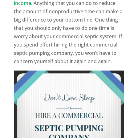
income
. Anything that you can do to reduce
the amount of nonproductive time can make a
big difference to your bottom line. One thing
that you should only have to do one time is
worry about your commercial septic system. If
you spend effort hiring the right commercial
septic pumping company, you won’t have to
concern yourself about it again and again.