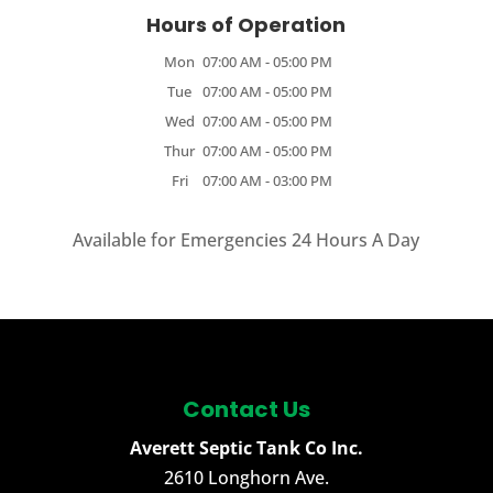
Hours of Operation
Mon
07:00 AM
-
05:00 PM
Tue
07:00 AM
-
05:00 PM
Wed
07:00 AM
-
05:00 PM
Thur
07:00 AM
-
05:00 PM
Fri
07:00 AM
-
03:00 PM
Available for Emergencies 24 Hours A Day
Contact Us
Averett Septic Tank Co Inc.
2610 Longhorn Ave.