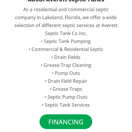
As a residential and commercial septic
company in Lakeland, Florida, we offer a wide
selection of different septic services at Averett
Septic Tank Co Inc.
•
Septic Tank Pumping
•
Commercial
&
Residential Septic
•
Drain Fields
•
Grease Trap Cleaning
•
Pump Outs
•
Drain Field Repair
•
Grease Traps
•
Septic Pump Outs
•
Septic Tank Services
FINANCING